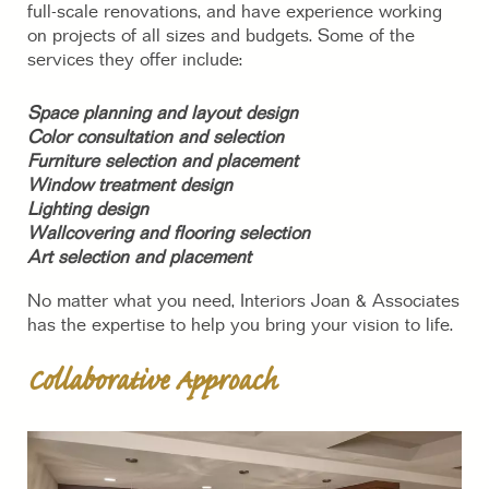
full-scale renovations, and have experience working
on projects of all sizes and budgets. Some of the
services they offer include:
Space planning and layout design
Color consultation and selection
Furniture selection and placement
Window treatment design
Lighting design
Wallcovering and flooring selection
Art selection and placement
No matter what you need, Interiors Joan & Associates
has the expertise to help you bring your vision to life.
Collaborative Approach