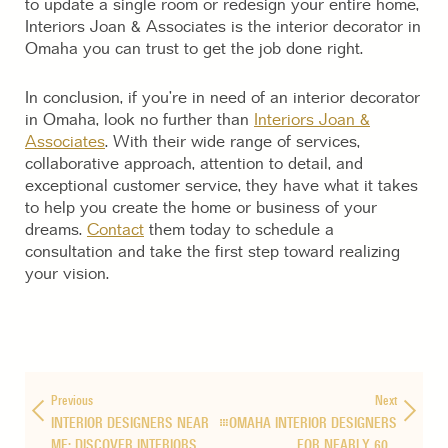
to update a single room or redesign your entire home,
Interiors Joan & Associates is the interior decorator in
Omaha you can trust to get the job done right.
In conclusion, if you’re in need of an interior decorator
in Omaha, look no further than
Interiors Joan &
Associates
. With their wide range of services,
collaborative approach, attention to detail, and
exceptional customer service, they have what it takes
to help you create the home or business of your
dreams.
Contact
them today to schedule a
consultation and take the first step toward realizing
your vision.
Previous
Next
INTERIOR DESIGNERS NEAR
OMAHA INTERIOR DESIGNERS
ME: DISCOVER INTERIORS…
FOR NEARLY 60…