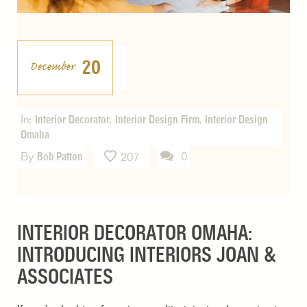
20
December
In:
Interior Decorator
,
Interior Design Firm
,
Interior Design
Omaha
By
Bob Patton
0
207
INTERIOR DECORATOR OMAHA:
INTRODUCING INTERIORS JOAN &
ASSOCIATES