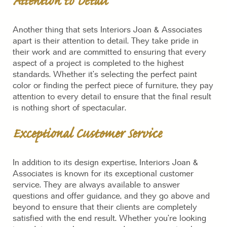
Attention to Detail
Another thing that sets Interiors Joan & Associates
apart is their attention to detail. They take pride in
their work and are committed to ensuring that every
aspect of a project is completed to the highest
standards. Whether it’s selecting the perfect paint
color or finding the perfect piece of furniture, they pay
attention to every detail to ensure that the final result
is nothing short of spectacular.
Exceptional Customer Service
In addition to its design expertise, Interiors Joan &
Associates is known for its exceptional customer
service. They are always available to answer
questions and offer guidance, and they go above and
beyond to ensure that their clients are completely
satisfied with the end result. Whether you’re looking