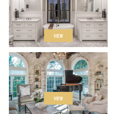
VIEW
VIEW