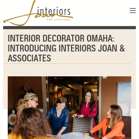
ABOUT
INTERIOR DECORATOR OMAHA:
SERVICES
ABOUT US
INTRODUCING INTERIORS JOAN &
SHOWROOM
OUR DESIGNERS
ASSOCIATES
GALLERY
FAQS
CONTACT
PAY INVOICE