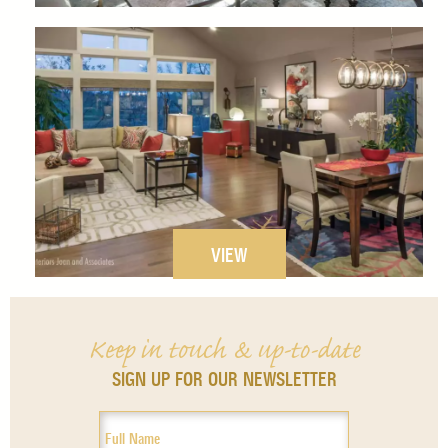
VIEW
Keep in touch & up-to-date
SIGN UP FOR OUR NEWSLETTER