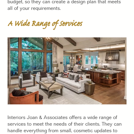
budget, so they can create a design plan that meets
all of your requirements.
A Wide Range of Services
Interiors Joan & Associates offers a wide range of
services to meet the needs of their clients. They can
handle everything from small, cosmetic updates to