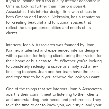
If you’re looking for a top-quality interior decorator in
Omaha, look no further than Interiors Joan &
Associates. This interior design firm, with offices in
both Omaha and Lincoln, Nebraska, has a reputation
for creating beautiful and functional spaces that
reflect the unique personalities and needs of its
clients.
Interiors Joan & Associates was founded by Joan
Kramer, a talented and experienced interior designer
with a passion for helping clients bring their vision for
their home or business to life. Whether you’re looking
to completely redesign a space or simply add a few
finishing touches, Joan and her team have the skills
and expertise to help you achieve the look you want.
One of the things that set Interiors Joan & Associates
apart is their commitment to listening to their clients
and understanding their needs and preferences. They
take the time to get to know you, your style, and your