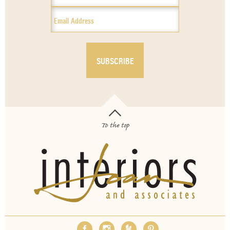
To the top
OUR SERVICES
ABOUT
EMPLOYMENT
FAQS
MEDIA
BLOG
CONTACT