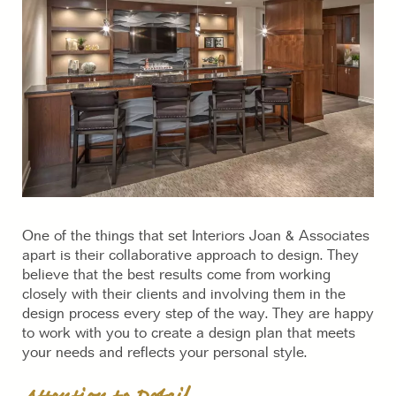
One of the things that set Interiors Joan & Associates
apart is their collaborative approach to design. They
believe that the best results come from working
closely with their clients and involving them in the
design process every step of the way. They are happy
to work with you to create a design plan that meets
your needs and reflects your personal style.