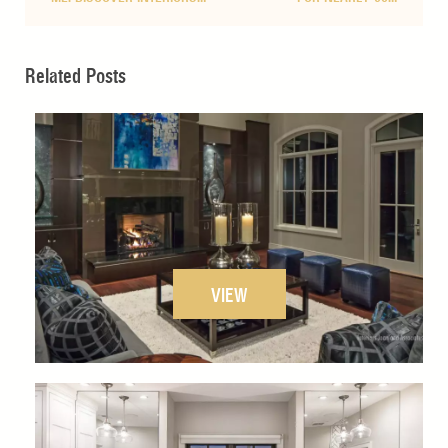
Related Posts
VIEW