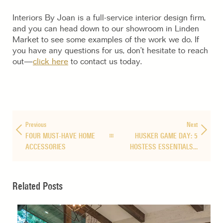
Interiors By Joan is a full-service interior design firm,
and you can head down to our showroom in Linden
Market to see some examples of the work we do. If
you have any questions for us, don’t hesitate to reach
out—
click here
to contact us today.
Previous
Next
FOUR MUST-HAVE HOME
HUSKER GAME DAY: 5
ACCESSORIES
HOSTESS ESSENTIALS…
Related Posts