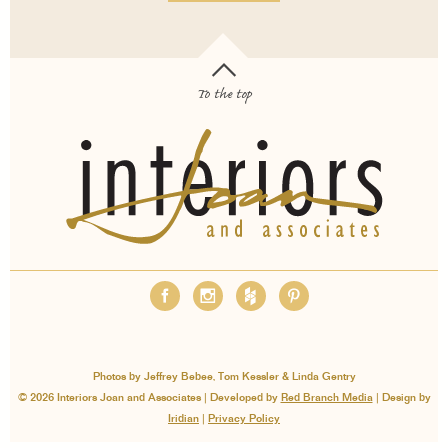
To the top
OUR SERVICES
ABOUT
EMPLOYMENT
FAQS
MEDIA
BLOG
CONTACT
PAY INVOICE
Photos by Jeffrey Bebee, Tom Kessler & Linda Gentry
© 2026 Interiors Joan and Associates | Developed by
Red Branch Media
| Design by
Iridian
|
Privacy Policy