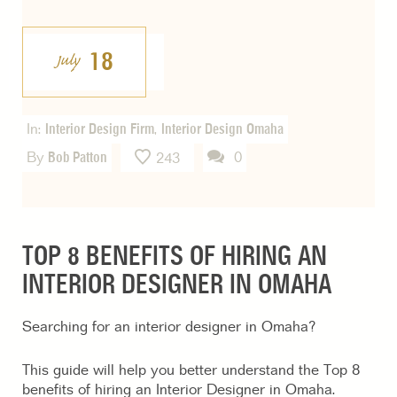
18
July
In:
Interior Design Firm
,
Interior Design Omaha
By
Bob Patton
0
243
TOP 8 BENEFITS OF HIRING AN
INTERIOR DESIGNER IN OMAHA
Searching for an interior designer in Omaha?
This guide will help you better understand the Top 8
benefits of hiring an Interior Designer in Omaha.