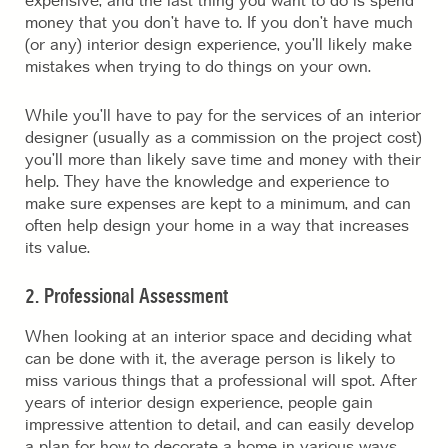
expensive, and the last thing you want to do is spend
money that you don’t have to. If you don’t have much
(or any) interior design experience, you’ll likely make
mistakes when trying to do things on your own.
While you’ll have to pay for the services of an interior
designer (usually as a commission on the project cost)
you’ll more than likely save time and money with their
help. They have the knowledge and experience to
make sure expenses are kept to a minimum, and can
often help design your home in a way that increases
its value.
2. Professional Assessment
When looking at an interior space and deciding what
can be done with it, the average person is likely to
miss various things that a professional will spot. After
years of interior design experience, people gain
impressive attention to detail, and can easily develop
a plan for how to decorate a home in various ways.