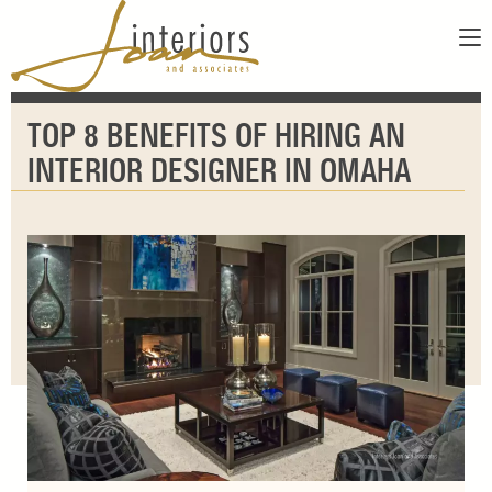
ABOUT
TOP 8 BENEFITS OF HIRING AN
SERVICES
ABOUT US
INTERIOR DESIGNER IN OMAHA
SHOWROOM
OUR DESIGNERS
GALLERY
FAQS
CONTACT
PAY INVOICE