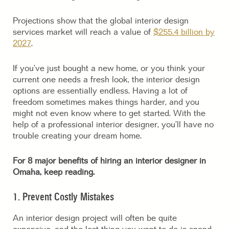
Projections show that the global interior design
services market will reach a value of
$255.4 billion by
2027
.
If you’ve just bought a new home, or you think your
current one needs a fresh look, the interior design
options are essentially endless. Having a lot of
freedom sometimes makes things harder, and you
might not even know where to get started. With the
help of a professional interior designer, you’ll have no
trouble creating your dream home.
For 8 major benefits of hiring an interior designer in
Omaha, keep reading.
1. Prevent Costly Mistakes
An interior design project will often be quite