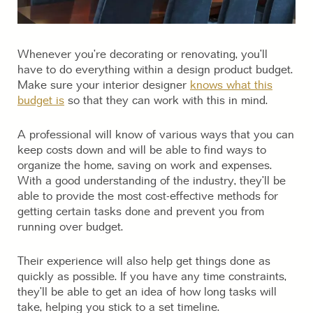
Whenever you’re decorating or renovating, you’ll
have to do everything within a design product budget.
Make sure your interior designer
knows what this
budget is
so that they can work with this in mind.
A professional will know of various ways that you can
keep costs down and will be able to find ways to
organize the home, saving on work and expenses.
With a good understanding of the industry, they’ll be
able to provide the most cost-effective methods for
getting certain tasks done and prevent you from
running over budget.
Their experience will also help get things done as
quickly as possible. If you have any time constraints,
they’ll be able to get an idea of how long tasks will
take, helping you stick to a set timeline.