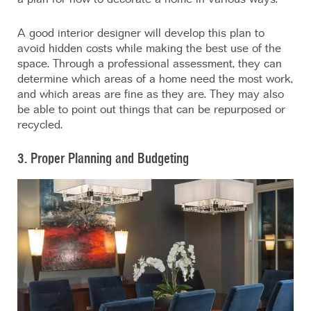
A good interior designer will develop this plan to
avoid hidden costs while making the best use of the
space. Through a professional assessment, they can
determine which areas of a home need the most work,
and which areas are fine as they are. They may also
be able to point out things that can be repurposed or
recycled.
3. Proper Planning and Budgeting