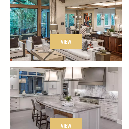
VIEW
VIEW