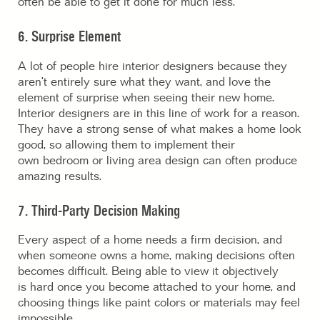
often be able to get it done for much less.
6. Surprise Element
A lot of people hire interior designers because they
aren’t entirely sure what they want, and love the
element of surprise when seeing their new home.
Interior designers are in this line of work for a reason.
They have a strong sense of what makes a home look
good, so allowing them to implement their
own bedroom or living area design can often produce
amazing results.
7. Third-Party Decision Making
Every aspect of a home needs a firm decision, and
when someone owns a home, making decisions often
becomes difficult. Being able to view it objectively
is hard once you become attached to your home, and
choosing things like paint colors or materials may feel
impossible.