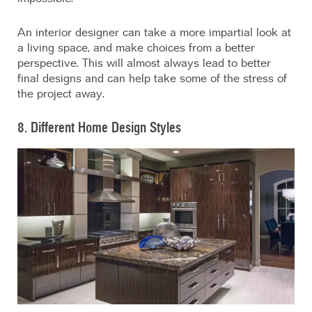
An interior designer can take a more impartial look at
a living space, and make choices from a better
perspective. This will almost always lead to better
final designs and can help take some of the stress of
the project away.
8. Different Home Design Styles