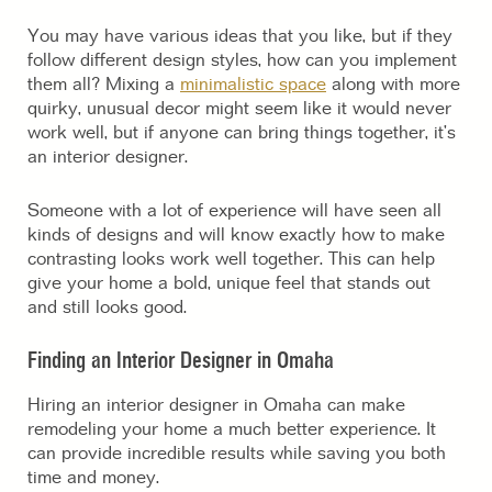
You may have various ideas that you like, but if they
follow different design styles, how can you implement
them all? Mixing a
minimalistic space
along with more
quirky, unusual decor might seem like it would never
work well, but if anyone can bring things together, it’s
an interior designer.
Someone with a lot of experience will have seen all
kinds of designs and will know exactly how to make
contrasting looks work well together. This can help
give your home a bold, unique feel that stands out
and still looks good.
Finding an Interior Designer in Omaha
Hiring an interior designer in Omaha can make
remodeling your home a much better experience. It
can provide incredible results while saving you both
time and money.