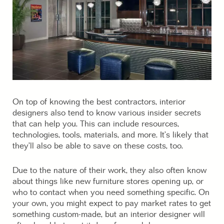
On top of knowing the best contractors, interior
designers also tend to know various insider secrets
that can help you. This can include resources,
technologies, tools, materials, and more. It’s likely that
they’ll also be able to save on these costs, too.
Due to the nature of their work, they also often know
about things like new furniture stores opening up, or
who to contact when you need something specific. On
your own, you might expect to pay market rates to get
something custom-made, but an interior designer will