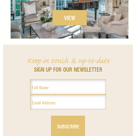
VIEW
Keep in touch & up-to-date
SIGN UP FOR OUR NEWSLETTER