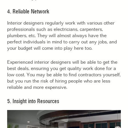
4. Reliable Network
Interior designers regularly work with various other
professionals such as electricians, carpenters,
plumbers, etc. They will almost always have the
perfect individuals in mind to carry out any jobs, and
your budget will come into play here too.
Experienced interior designers will be able to get the
best deals, ensuring you get quality work done for a
low cost. You may be able to find contractors yourself,
but you run the risk of hiring people who are less
reliable and more expensive.
5. Insight into Resources