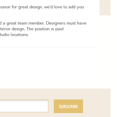
assion for great design, we’d love to add you
 and a great team member. Designers must have
erior design. The position is paid
udio locations.