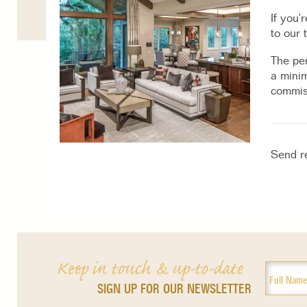
If you’
to our 
The per
a minim
commiss
Send r
Keep in touch & up-to-date
SIGN UP FOR OUR NEWSLETTER