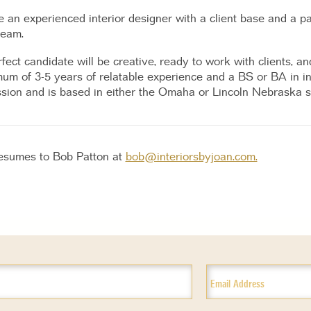
re an experienced interior designer with a client base and a p
team.
fect candidate will be creative, ready to work with clients,
um of 3-5 years of relatable experience and a BS or BA in int
ion and is based in either the Omaha or Lincoln Nebraska st
esumes to Bob Patton at
bob@interiorsbyjoan.com.