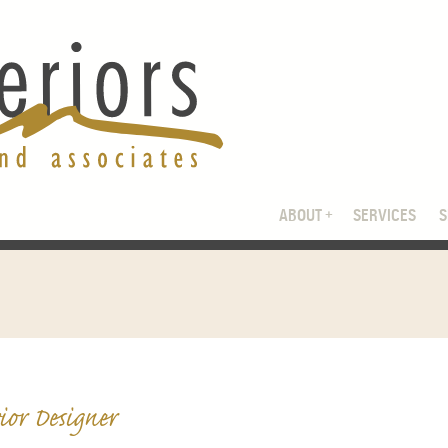
ABOUT
SERVICES
ior Designer