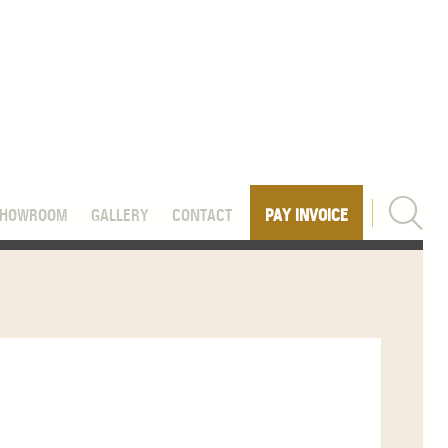
SHOWROOM
GALLERY
CONTACT
PAY INVOICE