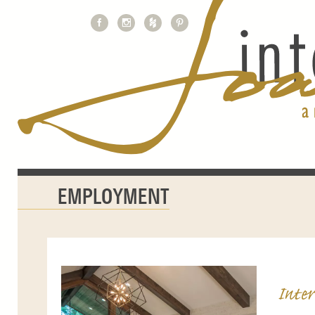
EMPLOYMENT
Inter