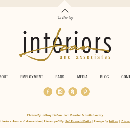
To the top
BOUT
EMPLOYMENT
FAQS
MEDIA
BLOG
CON
Photos by Jeffrey Bebee, Tom Kessler & Linda Gentry
Interiors Joan and Associates | Developed by
Red Branch Media
| Design by
Iridian
|
Privac