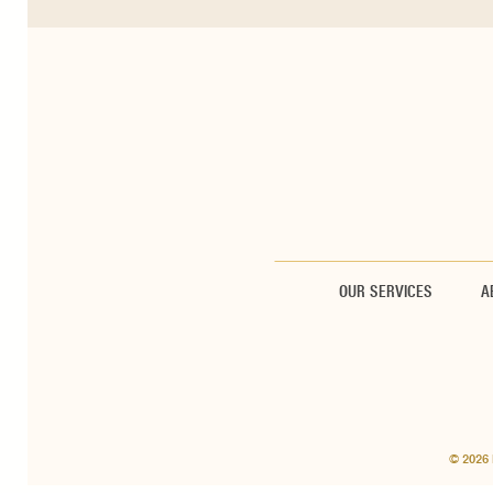
OUR SERVICES
A
© 2026 