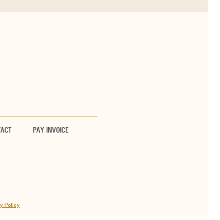
TACT
PAY INVOICE
y Policy