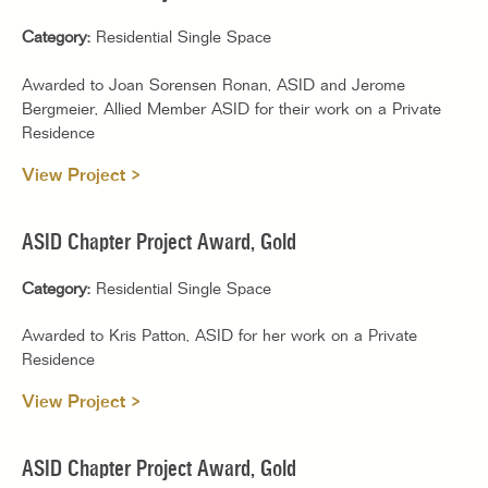
Category:
Residential Single Space
Awarded to Joan Sorensen Ronan, ASID and Jerome
Bergmeier, Allied Member ASID for their work on a Private
Residence
View Project >
ASID Chapter Project Award, Gold
Category:
Residential Single Space
Awarded to Kris Patton, ASID for her work on a Private
Residence
View Project >
ASID Chapter Project Award, Gold