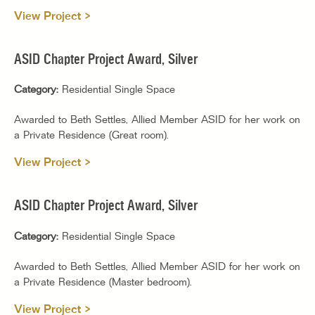
View Project >
ASID Chapter Project Award, Silver
Category:
Residential Single Space
Awarded to Beth Settles, Allied Member ASID for her work on
a Private Residence (Great room).
View Project >
ASID Chapter Project Award, Silver
Category:
Residential Single Space
Awarded to Beth Settles, Allied Member ASID for her work on
a Private Residence (Master bedroom).
View Project >