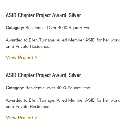
ASID Chapter Project Award, Silver
Category:
Residential Over 4000 Square Feet
Awarded to Ellen Turnage, Allied Member ASID for her work
on a Private Residence.
View Project >
ASID Chapter Project Award, Silver
Category:
Residential over 4000 Square Feet
Awarded to Ellen Turnage, Allied Member ASID for her work
on a Private Residence
View Project >