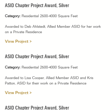
ASID Chapter Project Award, Silver
Category:
Residential 2500-4000 Square Feet
Awarded to Deb Ahlstedt, Allied Member ASID for her work
on a Private Residence
View Project >
ASID Chapter Project Award, Silver
Category:
Residential 2500-4000 Square Feet
Awarded to Lisa Cooper, Allied Member ASID and Kris
Patton, ASID for their work on a Private Residence
View Project >
ASID Chapter Project Award, Silver