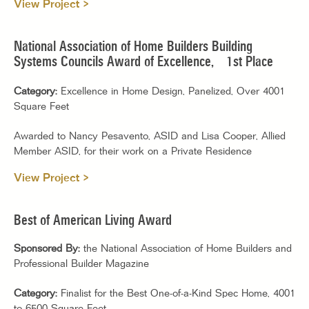
View Project >
National Association of Home Builders Building
Systems Councils Award of Excellence, 1st Place
Category:
Excellence in Home Design, Panelized, Over 4001
Square Feet
Awarded to Nancy Pesavento, ASID and Lisa Cooper, Allied
Member ASID, for their work on a Private Residence
View Project >
Best of American Living Award
Sponsored By:
the National Association of Home Builders and
Professional Builder Magazine
Category:
Finalist for the Best One-of-a-Kind Spec Home, 4001
to 6500 Square Feet