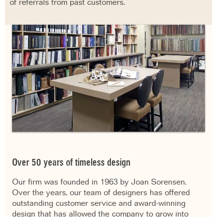
of referrals from past customers.
Over 50 years of timeless design
Our firm was founded in 1963 by Joan Sorensen.
Over the years, our team of designers has offered
outstanding customer service and award-winning
design that has allowed the company to grow into