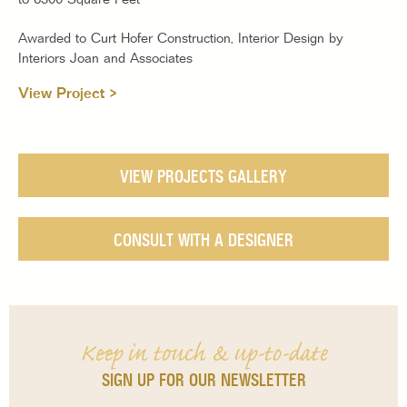
Awarded to Curt Hofer Construction, Interior Design by
Interiors Joan and Associates
View Project >
VIEW PROJECTS GALLERY
CONSULT WITH A DESIGNER
Keep in touch & up-to-date
SIGN UP FOR OUR NEWSLETTER