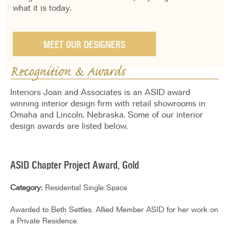
what it is today.
MEET OUR DESIGNERS
Recognition & Awards
Interiors Joan and Associates is an ASID award
winning interior design firm with retail showrooms in
Omaha and Lincoln, Nebraska. Some of our interior
design awards are listed below.
ASID Chapter Project Award, Gold
Category:
Residential Single Space
Awarded to Beth Settles, Allied Member ASID for her work on
a Private Residence.