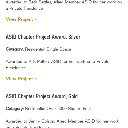
Awarded to Beth Settles, Allied Member ASID for her work on
a Private Residence
View Project >
ASID Chapter Project Award, Silver
Category:
Residential Single Space
Awarded to Kris Patton, ASID for her work on a Private
Residence
View Project >
ASID Chapter Project Award, Gold
Category:
Residential Over 4000 Square Feet
Awarded to Jenny Colson, Allied Member ASID for her work
on a Private Residence