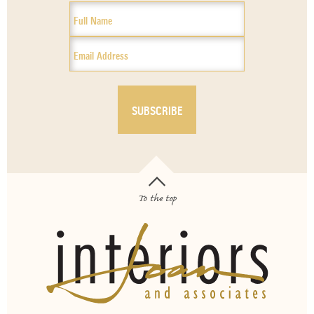
To the top