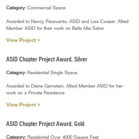
Category:
Commercial Space
Awarded to Nancy Pesavento, ASID and Lisa Cooper, Allied
Member ASID for their work on Bella Mia Salon
View Project >
ASID Chapter Project Award, Silver
Category:
Residential Single Space
Awarded to Diane Gernstein, Allied Member ASID for her
work on a Private Residence
View Project >
ASID Chapter Project Award, Gold
Category:
Residential Over 4000 Square Feet