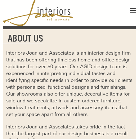
ABOUT
ABOUT US
SERVICES
ABOUT US
SHOWROOM
OUR DESIGNERS
Interiors Joan and Associates is an interior design firm
GALLERY
that has been offering timeless home and office design
FAQS
solutions for over 50 years. Our ASID design team is
CONTACT
experienced in interpreting individual tastes and
PAY INVOICE
identifying specific needs in order to provide our clients
with personalized, functional designs and furnishings.
Our showrooms also offer unique, decorative items for
sale and we specialize in custom ordered furniture,
window treatments, artwork and accessory items that
set your space apart from all others.
Interiors Joan and Associates takes pride in the fact
that the largest part of our design business is a result