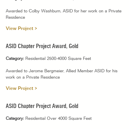
Awarded to Colby Washburn, ASID for her work on a Private
Residence
View Project >
ASID Chapter Project Award, Gold
Category:
Residential 2500-4000 Square Feet
Awarded to Jerome Bergmeier, Allied Member ASID for his
work on a Private Residence
View Project >
ASID Chapter Project Award, Gold
Category:
Residential Over 4000 Square Feet