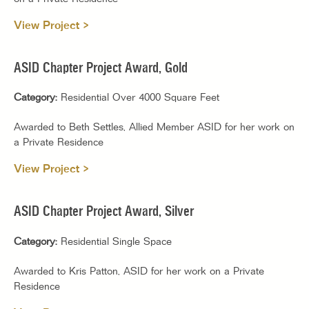
View Project >
ASID Chapter Project Award, Gold
Category:
Residential Over 4000 Square Feet
Awarded to Beth Settles, Allied Member ASID for her work on
a Private Residence
View Project >
ASID Chapter Project Award, Silver
Category:
Residential Single Space
Awarded to Kris Patton, ASID for her work on a Private
Residence