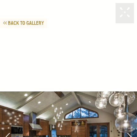
BACK TO GALLERY