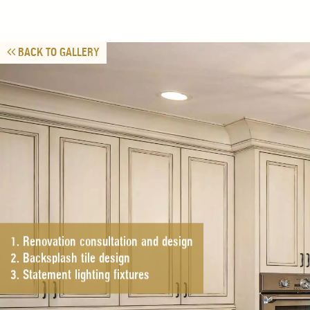
BACK TO GALLERY
1. Renovation consultation and design
2. Backsplash tile design
3. Statement lighting fixtures