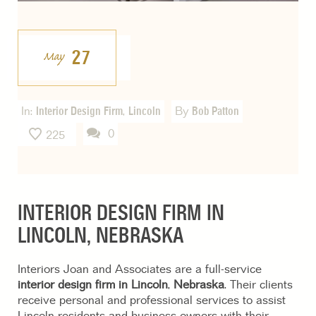
27
May
In:
Interior Design Firm
,
Lincoln
By
Bob Patton
0
225
INTERIOR DESIGN FIRM IN
LINCOLN, NEBRASKA
Interiors Joan and Associates are a full-service
interior design firm in Lincoln
,
Nebraska
. Their clients
receive personal and professional services to assist
Lincoln residents and business owners with their