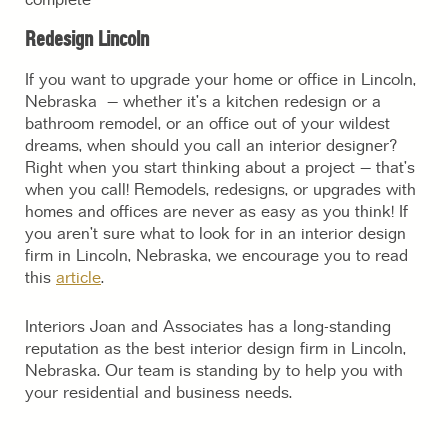
Redesign Lincoln
If you want to upgrade your home or office in Lincoln,
Nebraska – whether it’s a kitchen redesign or a
bathroom remodel, or an office out of your wildest
dreams, when should you call an interior designer?
Right when you start thinking about a project – that’s
when you call! Remodels, redesigns, or upgrades with
homes and offices are never as easy as you think! If
you aren’t sure what to look for in an interior design
firm in Lincoln, Nebraska, we encourage you to read
this
article
.
Interiors Joan and Associates has a long-standing
reputation as the best interior design firm in Lincoln,
Nebraska. Our team is standing by to help you with
your residential and business needs.