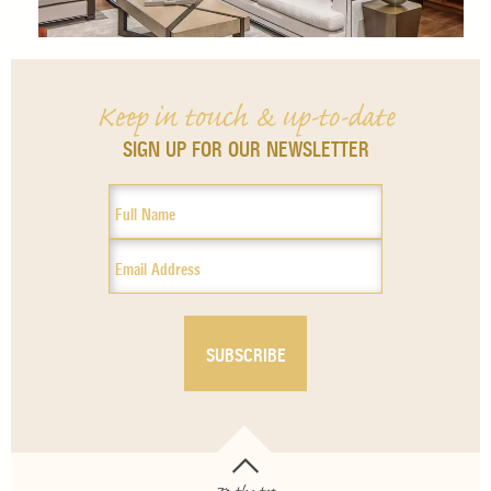
Keep in touch & up-to-date
SIGN UP FOR OUR NEWSLETTER