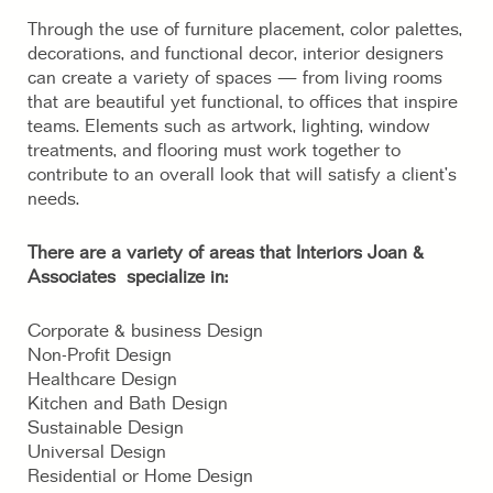
Through the use of furniture placement, color palettes,
decorations, and functional decor, interior designers
can create a variety of spaces — from living rooms
that are beautiful yet functional, to offices that inspire
teams. Elements such as artwork, lighting, window
treatments, and flooring must work together to
contribute to an overall look that will satisfy a client’s
needs.
There are a variety of areas that Interiors Joan &
Associates specialize in:
Corporate & business Design
Non-Profit Design
Healthcare Design
Kitchen and Bath Design
Sustainable Design
Universal Design
Residential or Home Design