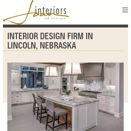
ABOUT
INTERIOR DESIGN FIRM IN
SERVICES
ABOUT US
LINCOLN, NEBRASKA
SHOWROOM
OUR DESIGNERS
GALLERY
FAQS
CONTACT
PAY INVOICE