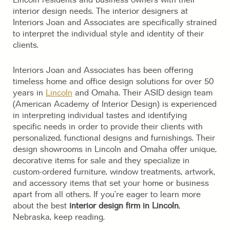
interior design needs. The interior designers at
Interiors Joan and Associates are specifically strained
to interpret the individual style and identity of their
clients.
Interiors Joan and Associates has been offering
timeless home and office design solutions for over 50
years in
Lincoln
and Omaha. Their ASID design team
(American Academy of Interior Design) is experienced
in interpreting individual tastes and identifying
specific needs in order to provide their clients with
personalized, functional designs and furnishings. Their
design showrooms in Lincoln and Omaha offer unique,
decorative items for sale and they specialize in
custom-ordered furniture, window treatments, artwork,
and accessory items that set your home or business
apart from all others. If you’re eager to learn more
about the best
interior design firm in Lincoln
,
Nebraska, keep reading.