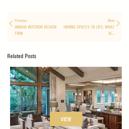
Previous
Next
OMAHA INTERIOR DESIGN
BRING SPACES TO LIFE: WHAT
FIRM
IS…
Related Posts
VIEW