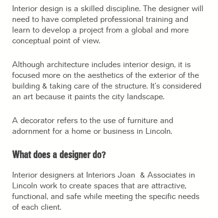
Interior design is a skilled discipline. The designer will
need to have completed professional training and
learn to develop a project from a global and more
conceptual point of view.
Although architecture includes interior design, it is
focused more on the aesthetics of the exterior of the
building & taking care of the structure. It’s considered
an art because it paints the city landscape.
A decorator refers to the use of furniture and
adornment for a home or business in Lincoln.
What does a designer do?
Interior designers at Interiors Joan & Associates in
Lincoln work to create spaces that are attractive,
functional, and safe while meeting the specific needs
of each client.