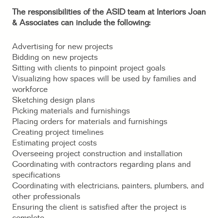
The responsibilities of the ASID team at Interiors Joan
& Associates can include the following:
Advertising for new projects
Bidding on new projects
Sitting with clients to pinpoint project goals
Visualizing how spaces will be used by families and
workforce
Sketching design plans
Picking materials and furnishings
Placing orders for materials and furnishings
Creating project timelines
Estimating project costs
Overseeing project construction and installation
Coordinating with contractors regarding plans and
specifications
Coordinating with electricians, painters, plumbers, and
other professionals
Ensuring the client is satisfied after the project is
complete