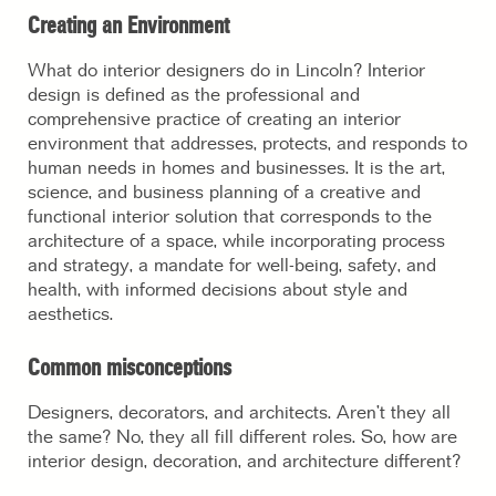
Creating an Environment
What do interior designers do in Lincoln? Interior
design is defined as the professional and
comprehensive practice of creating an interior
environment that addresses, protects, and responds to
human needs in homes and businesses. It is the art,
science, and business planning of a creative and
functional interior solution that corresponds to the
architecture of a space, while incorporating process
and strategy, a mandate for well-being, safety, and
health, with informed decisions about style and
aesthetics.
Common misconceptions
Designers, decorators, and architects. Aren’t they all
the same? No, they all fill different roles. So,
how are
interior design, decoration, and architecture different?