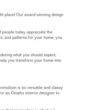
ght place! Our award-winning design
at people today appreciate the
ors, and patterns for your home, you
ndering what you should expect.
 help you transform your home into
inimalism is so versatile and classy
rd for an Omaha interior designer to