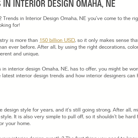
 IN INTERIOR DESIGN OMAHA, NE
22 Trends in Interior Design Omaha, NE you’ve come to the ri
king for!
ustry is more than
150 billion USD
, so it only makes sense th
an ever before. After all, by using the right decorations, col
erent and unique.
s in interior design Omaha, NE, has to offer, you might be wo
 latest interior design trends and how interior designers can
sign style for years, and it’s still going strong. After all, m
f style. It is also very simple to pull off, so it shouldn’t be ha
for your home.