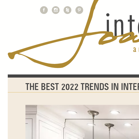
THE BEST 2022 TRENDS IN INT