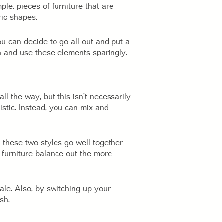
le, pieces of furniture that are
ric shapes.
u can decide to go all out and put a
h and use these elements sparingly.
all the way, but this isn’t necessarily
istic. Instead, you can mix and
t these two styles go well together
t furniture balance out the more
ale. Also, by switching up your
sh.