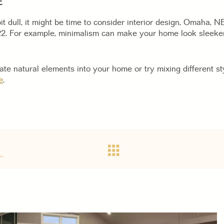
E
it dull, it might be time to consider interior design, Omaha, 
22. For example, minimalism can make your home look sleeke
te natural elements into your home or try mixing different sty
e
.
…