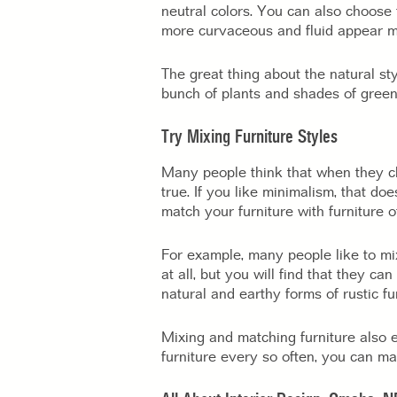
neutral colors. You can also choose 
more curvaceous and fluid appear mo
The great thing about the natural st
bunch of plants and shades of green
Try Mixing Furniture Styles
Many people think that when they 
true. If you like minimalism, that do
match your furniture with furniture of
For example, many people like to mix
at all, but you will find that they c
natural and earthy forms of rustic fur
Mixing and matching furniture also e
furniture every so often, you can ma