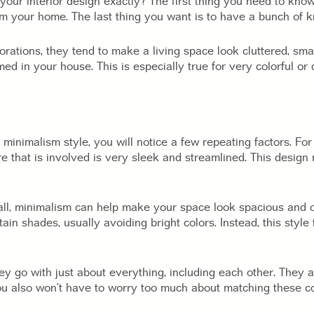
your interior design exactly? The first thing you need to know
om your home. The last thing you want is to have a bunch of k
corations, they tend to make a living space look cluttered, smal
d in your house. This is especially true for very colorful or d
minimalism style, you will notice a few repeating factors. For o
ure that is involved is very sleek and streamlined. This desi
all, minimalism can help make your space look spacious and op
tain shades, usually avoiding bright colors. Instead, this styl
ey go with just about everything, including each other. They a
You also won’t have to worry too much about matching these co