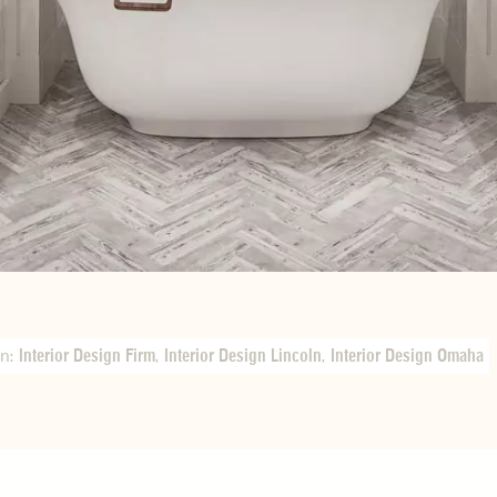
In:
Interior Design Firm
,
Interior Design Lincoln
,
Interior Design Omaha