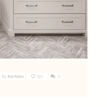
By
Bob Patton
0
227