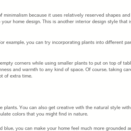
f minimalism because it uses relatively reserved shapes and 
your home design. This is another interior design style that i
or example, you can try incorporating plants into different pa
l empty corners while using smaller plants to put on top of ta
hness and warmth to any kind of space. Of course, taking care 
ot of extra time.
 plants. You can also get creative with the natural style witho
late colors that you might find in nature.
nd blue, you can make your home feel much more grounded and