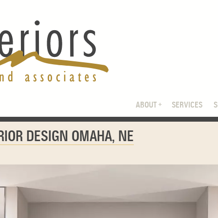
ABOUT
SERVICES
ERIOR DESIGN OMAHA, NE