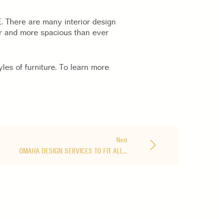
NE. There are many interior design
r and more spacious than ever
les of furniture. To learn more
Next
OMAHA DESIGN SERVICES TO FIT ALL…