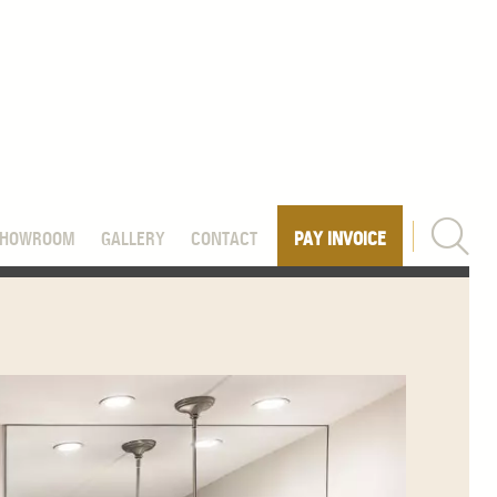
SHOWROOM
GALLERY
CONTACT
PAY INVOICE