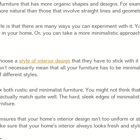
furniture that has more organic shapes and designs. For examp
re natural than those that involve straight lines and geomet
yle is that there are many ways you can experiment with it. Yo
 in your home. Or, you can take a more minimalistic approac
choose a
style of interior design
that they have to stick with it 
esn’t necessarily mean that all your furniture has to be minimal
 different styles.
 both rustic and minimalist furniture. You might not think tha
an actually match quite well. The hard, sleek edges of minimalis
niture.
nsures that your home’s interior design isn’t too uniform or st
ke sure that your home’s interior always looks fresh and styli