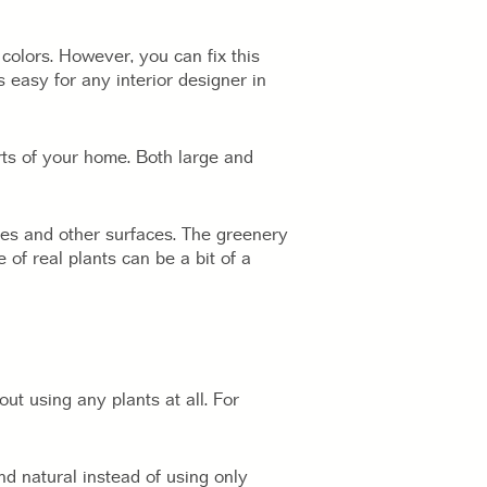
colors. However, you can fix this
s easy for any interior designer in
rts of your home. Both large and
bles and other surfaces. The greenery
of real plants can be a bit of a
ut using any plants at all. For
 natural instead of using only