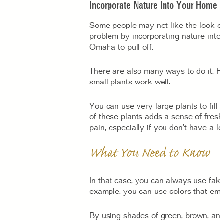
Incorporate Nature Into Your Home
Some people may not like the look o
problem by incorporating nature into 
Omaha to pull off.
There are also many ways to do it. F
small plants work well.
You can use very large plants to fil
of these plants adds a sense of fres
pain, especially if you don’t have a l
What You Need to Know
In that case, you can always use fake
example, you can use colors that emu
By using shades of green, brown, a