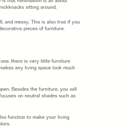
 is that minimalism is all about
nickknacks sitting around.
l, and messy. This is also true if you
ecorative pieces of furniture.
ne, there is very little furniture
gn makes any living space look much
en. Besides the furniture, you will
e focuses on neutral shades such as
lso function to make your living
lors.