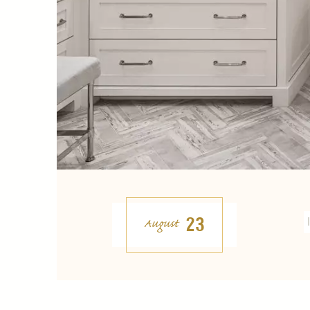
23
August