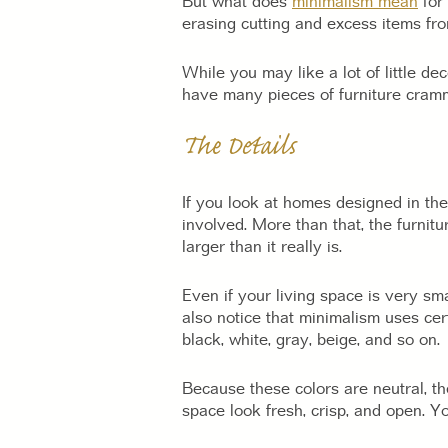
But what does
minimalism mean
for 
erasing cutting and excess items fr
While you may like a lot of little de
have many pieces of furniture cramme
The Details
If you look at homes designed in the 
involved. More than that, the furnit
larger than it really is.
Even if your living space is very sm
also notice that minimalism uses cer
black, white, gray, beige, and so on.
Because these colors are neutral, th
space look fresh, crisp, and open. 