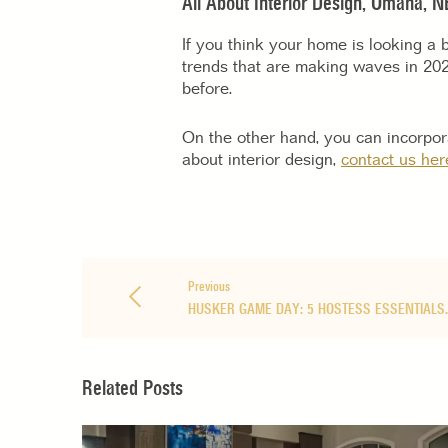
All About Interior Design, Omaha, N
If you think your home is looking a b
trends that are making waves in 20
before.
On the other hand, you can incorpora
about interior design,
contact us her
Previous
HUSKER GAME DAY: 5 HOSTESS ESSENTIALS
Related Posts