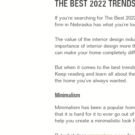
THE BEST 2022 TRENDS
If you’re searching for The Best 20
firm in Nebraska has what you’re loo
The value of the interior design ind
importance of interior design more th
can make your home completely diff
But when it comes to the best trend
Keep reading and learn all about the
the home you’ve always wanted.
Minimalism
Minimalism has been a popular home de
that it is hard for it to ever go out o
help you create a minimalistic look 