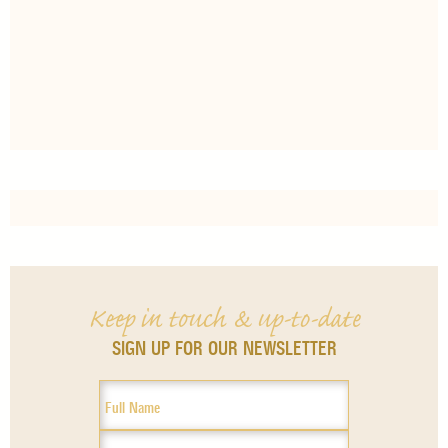
Keep in touch & up-to-date
SIGN UP FOR OUR NEWSLETTER