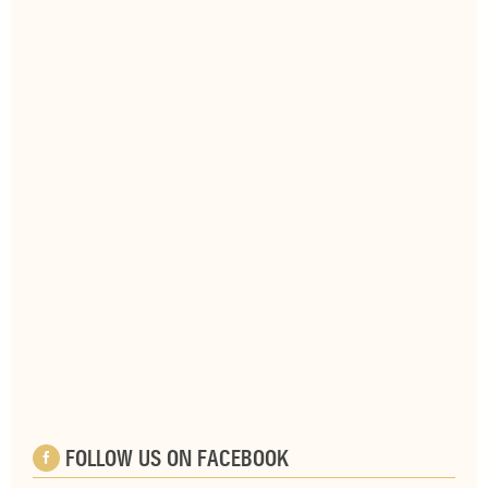
FOLLOW US ON FACEBOOK