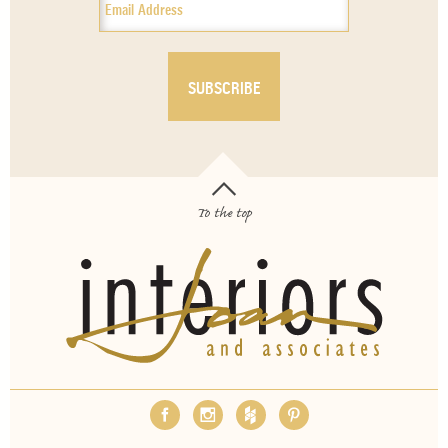
To the top
OUR SERVICES
ABOUT
EMPLOYMENT
FAQS
MEDIA
BLOG
CONTACT
PAY INVOICE