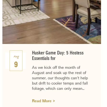
Husker Game Day: 5 Hostess
Aug
Essentials for
9
As we kick off the month of
August and soak up the rest of
summer, our thoughts can't help
but drift to cooler temps and fall
foliage, which can only mean…
Read More >