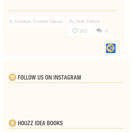
In:
Husker
,
Husker Decor
By Bob Patton
0
252
Sha
FOLLOW US ON INSTAGRAM
HOUZZ IDEA BOOKS