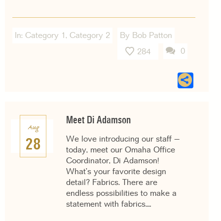
In:
Category 1
,
Category 2
By Bob Patton
0
284
Sha
Meet Di Adamson
Aug
We love introducing our staff –
28
today, meet our Omaha Office
Coordinator, Di Adamson!
What’s your favorite design
detail? Fabrics. There are
endless possibilities to make a
statement with fabrics.…