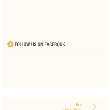
FOLLOW US ON FACEBOOK
Next