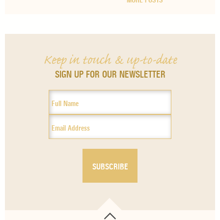
MORE POSTS
Keep in touch & up-to-date
SIGN UP FOR OUR NEWSLETTER