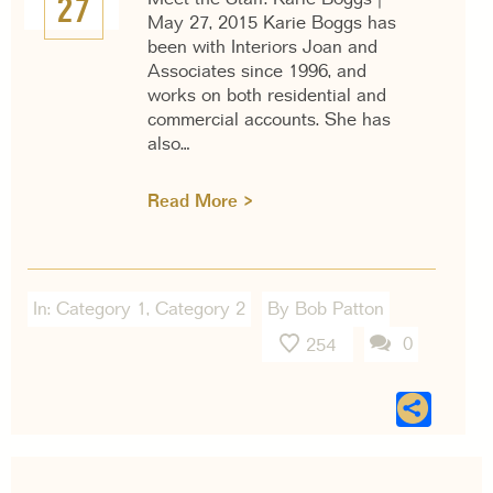
27
May 27, 2015 Karie Boggs has
been with Interiors Joan and
Associates since 1996, and
works on both residential and
commercial accounts. She has
also…
Read More >
In:
Category 1
,
Category 2
By Bob Patton
0
254
Sha