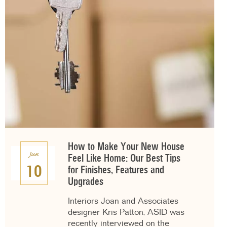
How to Make Your New House
Jun
Feel Like Home: Our Best Tips
10
for Finishes, Features and
Upgrades
Interiors Joan and Associates
designer Kris Patton, ASID was
recently interviewed on the