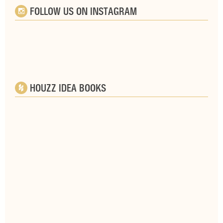
FOLLOW US ON INSTAGRAM
HOUZZ IDEA BOOKS