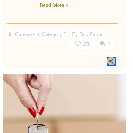
Read More >
In:
Category 1
,
Category 2
By Bob Patton
0
278
Sha