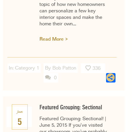
topic of how new homeowners
can personalize a few key
interior spaces and make the
home their own.…
Read More >
In:
Category 1
By Bob Patton
336
Sha
0
Featured Grouping: Sectional
Jun
Featured Grouping: Sectional! |
5
June 5, 2015 If you’ve visited
our showroom, you’ve probably