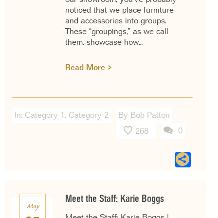
noticed that we place furniture
and accessories into groups.
These “groupings,” as we call
them, showcase how…
Read More >
In:
Category 1
,
Category 2
By Bob Patton
0
268
Sha
Meet the Staff: Karie Boggs
May
Meet the Staff: Karie Boggs |