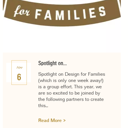
Spotlight on…
Nov
Spotlight on Design for Families
6
(which is only one week away!)
is a group effort. This year, we
are so excited to be joined by
the following partners to create
this…
Read More >