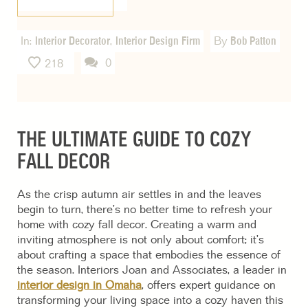
In:
Interior Decorator
,
Interior Design Firm
By
Bob Patton
0
218
THE ULTIMATE GUIDE TO COZY
FALL DECOR
As the crisp autumn air settles in and the leaves
begin to turn, there’s no better time to refresh your
home with cozy fall decor. Creating a warm and
inviting atmosphere is not only about comfort; it’s
about crafting a space that embodies the essence of
the season. Interiors Joan and Associates, a leader in
interior design in Omaha
, offers expert guidance on
transforming your living space into a cozy haven this