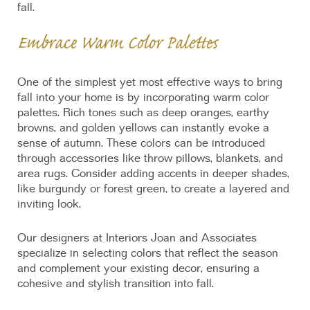
fall.
Embrace Warm Color Palettes
One of the simplest yet most effective ways to bring
fall into your home is by incorporating warm color
palettes. Rich tones such as deep oranges, earthy
browns, and golden yellows can instantly evoke a
sense of autumn. These colors can be introduced
through accessories like throw pillows, blankets, and
area rugs. Consider adding accents in deeper shades,
like burgundy or forest green, to create a layered and
inviting look.
Our designers at Interiors Joan and Associates
specialize in selecting colors that reflect the season
and complement your existing decor, ensuring a
cohesive and stylish transition into fall.