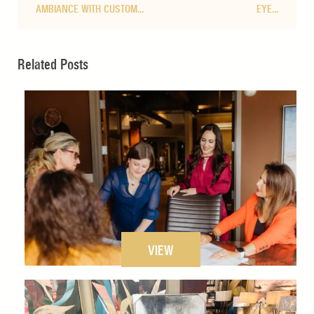
AMBIANCE WITH CUSTOM…
EYE…
Related Posts
VIEW