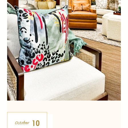
10
October