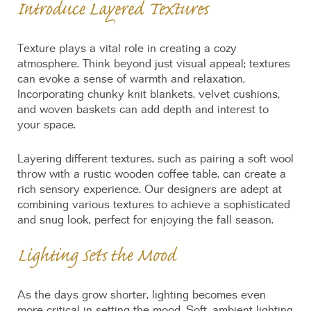
Introduce Layered Textures
Texture plays a vital role in creating a cozy
atmosphere. Think beyond just visual appeal; textures
can evoke a sense of warmth and relaxation.
Incorporating chunky knit blankets, velvet cushions,
and woven baskets can add depth and interest to
your space.
Layering different textures, such as pairing a soft wool
throw with a rustic wooden coffee table, can create a
rich sensory experience. Our designers are adept at
combining various textures to achieve a sophisticated
and snug look, perfect for enjoying the fall season.
Lighting Sets the Mood
As the days grow shorter, lighting becomes even
more critical in setting the mood. Soft, ambient lighting