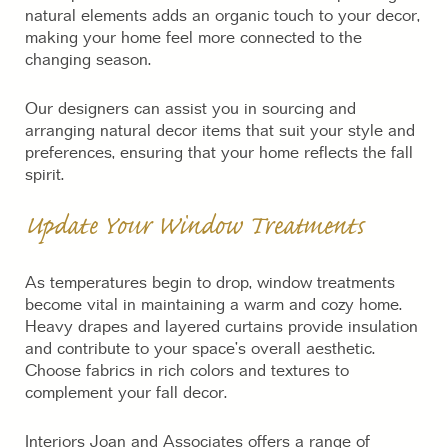
natural elements adds an organic touch to your decor,
making your home feel more connected to the
changing season.
Our designers can assist you in sourcing and
arranging natural decor items that suit your style and
preferences, ensuring that your home reflects the fall
spirit.
Update Your Window Treatments
As temperatures begin to drop, window treatments
become vital in maintaining a warm and cozy home.
Heavy drapes and layered curtains provide insulation
and contribute to your space’s overall aesthetic.
Choose fabrics in rich colors and textures to
complement your fall decor.
Interiors Joan and Associates offers a range of