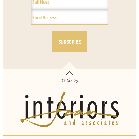
To the top