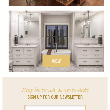
VIEW
Keep in touch & up-to-date
SIGN UP FOR OUR NEWSLETTER