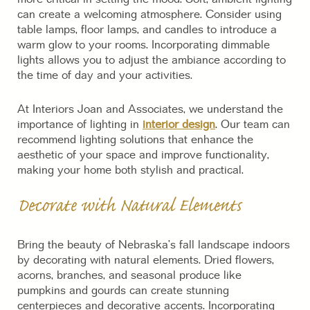
can create a welcoming atmosphere. Consider using
table lamps, floor lamps, and candles to introduce a
warm glow to your rooms. Incorporating dimmable
lights allows you to adjust the ambiance according to
the time of day and your activities.
At Interiors Joan and Associates, we understand the
importance of lighting in
interior design
. Our team can
recommend lighting solutions that enhance the
aesthetic of your space and improve functionality,
making your home both stylish and practical.
Decorate with Natural Elements
Bring the beauty of Nebraska’s fall landscape indoors
by decorating with natural elements. Dried flowers,
acorns, branches, and seasonal produce like
pumpkins and gourds can create stunning
centerpieces and decorative accents. Incorporating