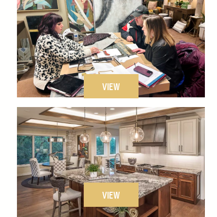
VIEW
VIEW