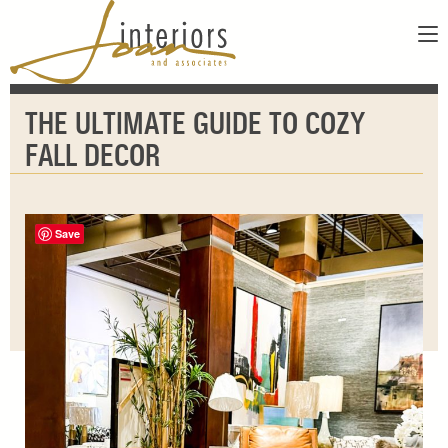
ABOUT
THE ULTIMATE GUIDE TO COZY
SERVICES
ABOUT US
FALL DECOR
SHOWROOM
OUR DESIGNERS
GALLERY
FAQS
CONTACT
Save
PAY INVOICE