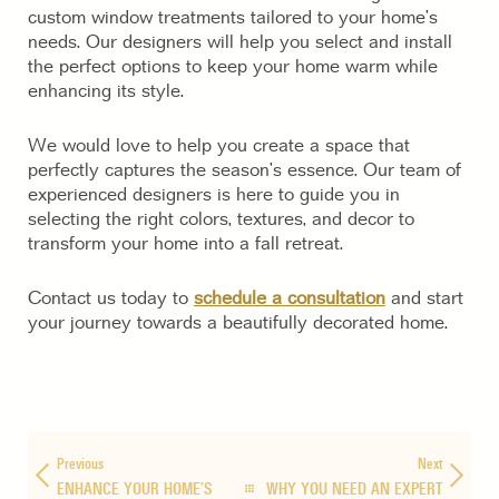
custom window treatments tailored to your home’s
needs. Our designers will help you select and install
the perfect options to keep your home warm while
enhancing its style.
We would love to help you create a space that
perfectly captures the season’s essence. Our team of
experienced designers is here to guide you in
selecting the right colors, textures, and decor to
transform your home into a fall retreat.
Contact us today to
schedule a consultation
and start
your journey towards a beautifully decorated home.
Previous
Next
ENHANCE YOUR HOME’S
WHY YOU NEED AN EXPERT