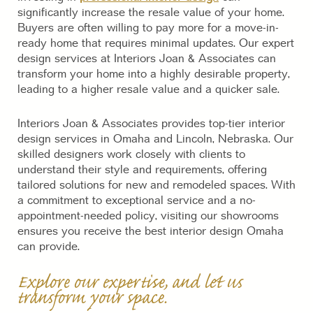
significantly increase the resale value of your home.
Buyers are often willing to pay more for a move-in-
ready home that requires minimal updates. Our expert
design services at Interiors Joan & Associates can
transform your home into a highly desirable property,
leading to a higher resale value and a quicker sale.
Interiors Joan & Associates provides top-tier interior
design services in Omaha and Lincoln, Nebraska. Our
skilled designers work closely with clients to
understand their style and requirements, offering
tailored solutions for new and remodeled spaces. With
a commitment to exceptional service and a no-
appointment-needed policy, visiting our showrooms
ensures you receive the best interior design Omaha
can provide.
Explore our expertise, and let us
transform your space.