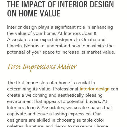
THE IMPACT OF INTERIOR DESIGN
ON HOME VALUE
Interior design plays a significant role in enhancing
the value of your home. At Interiors Joan &
Associates, our expert designers in Omaha and
Lincoln, Nebraska, understand how to maximize the
potential of your space to increase its market value.
First Impressions Matter
The first impression of a home is crucial in
determining its value. Professional
interior design
can
create a welcoming and aesthetically pleasing
environment that appeals to potential buyers. At
Interiors Joan & Associates, we create spaces that
captivate and leave a lasting impression. Our
designers are skilled in choosing suitable color
palettes, furniture, and decor to make your home