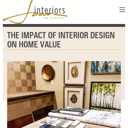
ABOUT
THE IMPACT OF INTERIOR DESIGN
SERVICES
ABOUT US
ON HOME VALUE
SHOWROOM
OUR DESIGNERS
GALLERY
FAQS
CONTACT
PAY INVOICE