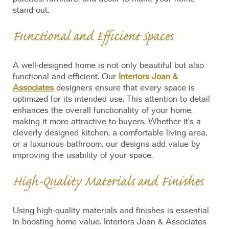
stand out.
Functional and Efficient Spaces
A well-designed home is not only beautiful but also
functional and efficient. Our
Interiors Joan &
Associates
designers ensure that every space is
optimized for its intended use. This attention to detail
enhances the overall functionality of your home,
making it more attractive to buyers. Whether it’s a
cleverly designed kitchen, a comfortable living area,
or a luxurious bathroom, our designs add value by
improving the usability of your space.
High-Quality Materials and Finishes
Using high-quality materials and finishes is essential
in boosting home value. Interiors Joan & Associates