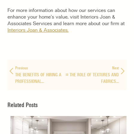
For more information about how our services can
enhance your home’s value, visit Interiors Joan &
Associates Services and learn more about our firm at
Interiors Joan & Associates.
Previous
Next
THE BENEFITS OF HIRING A
THE ROLE OF TEXTURES AND
PROFESSIONAL…
FABRICS…
Related Posts