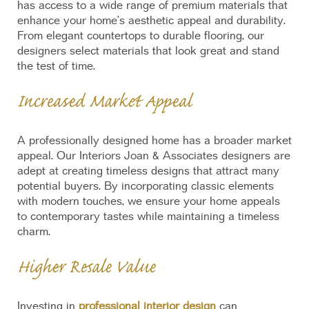
has access to a wide range of premium materials that
enhance your home’s aesthetic appeal and durability.
From elegant countertops to durable flooring, our
designers select materials that look great and stand
the test of time.
Increased Market Appeal
A professionally designed home has a broader market
appeal. Our Interiors Joan & Associates designers are
adept at creating timeless designs that attract many
potential buyers. By incorporating classic elements
with modern touches, we ensure your home appeals
to contemporary tastes while maintaining a timeless
charm.
Higher Resale Value
Investing in
professional interior design
can