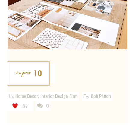
10
August
In:
Home Decor
,
Interior Design Firm
By
Bob Patton
0
187