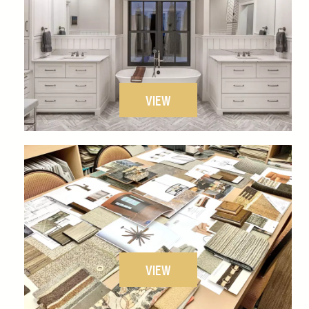
VIEW
VIEW