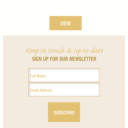
VIEW
Keep in touch & up-to-date
SIGN UP FOR OUR NEWSLETTER