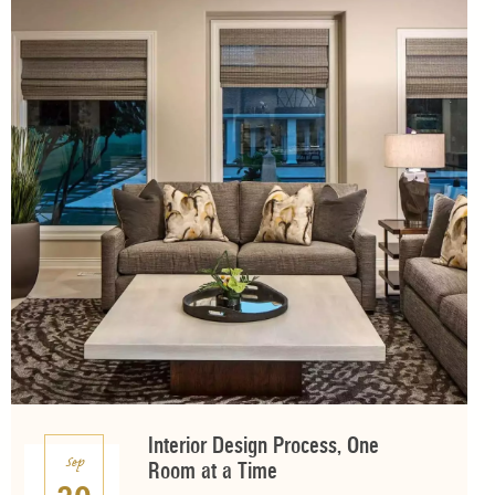
Interior Design Process, One
Sep
Room at a Time