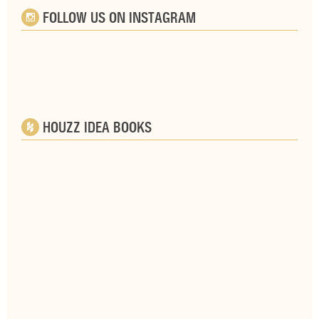
FOLLOW US ON INSTAGRAM
HOUZZ IDEA BOOKS