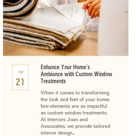
Enhance Your Home’s
Sep
Ambiance with Custom Window
21
Treatments
When it comes to transforming
the look and feel of your home,
few elements are as impactful
as custom window treatments.
At Interiors Joan and
Associates, we provide tailored
interior design…