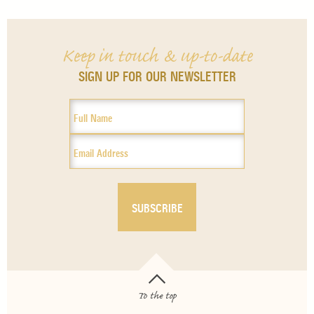
Keep in touch & up-to-date
SIGN UP FOR OUR NEWSLETTER
To the top