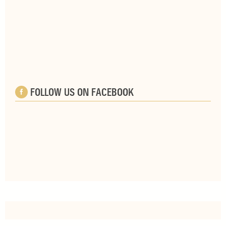
FOLLOW US ON FACEBOOK