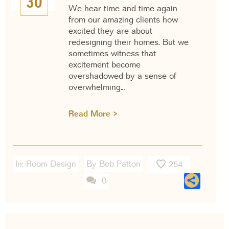
30
We hear time and time again
from our amazing clients how
excited they are about
redesigning their homes. But we
sometimes witness that
excitement become
overshadowed by a sense of
overwhelming…
Read More >
In:
Room Design
By Bob Patton
254
Sha
0