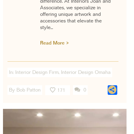
difference. At Interiors Joan and
Associates, we specialize in
offering unique artwork and
accessories that elevate the
style…
Read More >
In:
Interior Design Firm
,
Interior Design Omaha
Sha
By Bob Patton
0
171