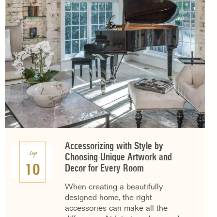
Accessorizing with Style by
Sep
Choosing Unique Artwork and
10
Decor for Every Room
When creating a beautifully
designed home, the right
accessories can make all the