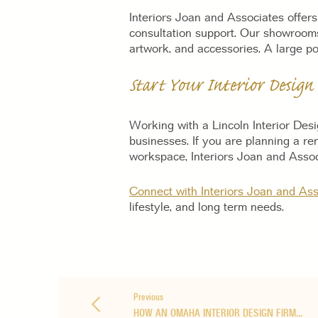
Interiors Joan and Associates offers
consultation support. Our showrooms
artwork, and accessories. A large por
Start Your Interior Design
Working with a Lincoln Interior Des
businesses. If you are planning a re
workspace, Interiors Joan and Assoc
Connect with Interiors Joan and Ass
lifestyle, and long term needs.
Previous
HOW AN OMAHA INTERIOR DESIGN FIRM…