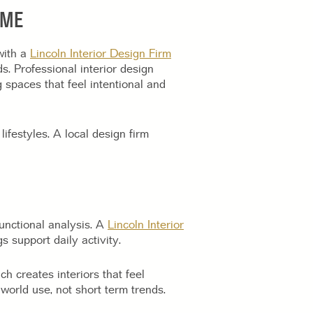
OME
with a
Lincoln Interior Design Firm
s. Professional interior design
 spaces that feel intentional and
lifestyles. A local design firm
functional analysis. A
Lincoln Interior
 support daily activity.
ch creates interiors that feel
 world use, not short term trends.