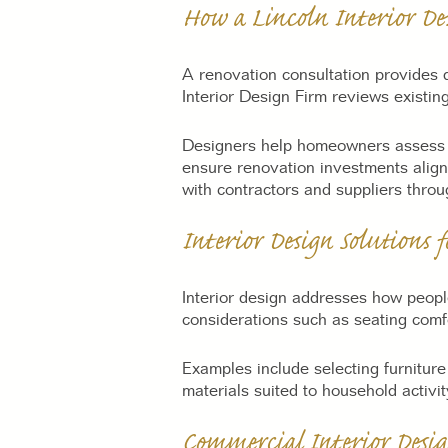
How a Lincoln Interior De
A renovation consultation provides d
Interior Design Firm reviews existing
Designers help homeowners assess op
ensure renovation investments align
with contractors and suppliers throu
Interior Design Solutions 
Interior design addresses how people
considerations such as seating comfor
Examples include selecting furniture
materials suited to household activi
Commercial Interior Desig