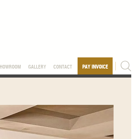
SHOWROOM
GALLERY
CONTACT
PAY INVOICE