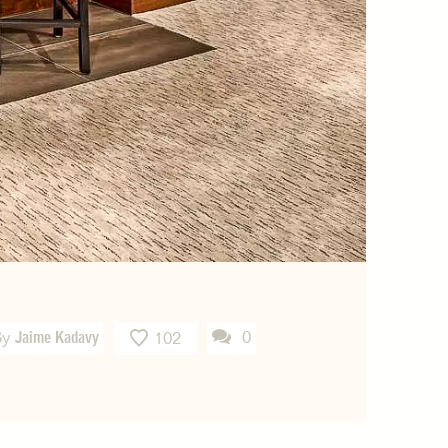
By
Jaime Kadavy
0
102