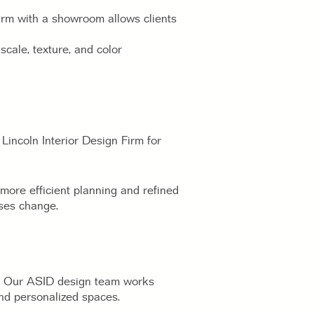
Firm with a showroom allows clients
cale, texture, and color
Lincoln Interior Design Firm for
more efficient planning and refined
sses change.
rs. Our ASID design team works
 and personalized spaces.