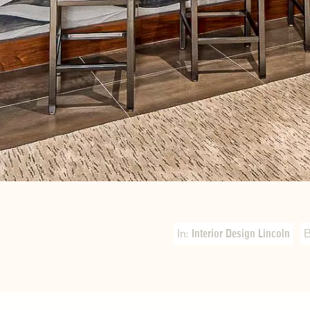
In:
Interior Design Lincoln