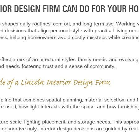
RIOR DESIGN FIRM CAN DO FOR YOUR H
shapes daily routines, comfort, and long term use. Working 
ecisions that align personal style with practical living need
cess, helping homeowners avoid costly missteps while creating
lect a mix of architectural styles, family needs, and evolving 
nd needs, fostering trust and a sense of community.
le of a Lincoln Interior Design Firm
cipline that combines spatial planning, material selection, and 
used, how light interacts with the space, and how furnishings
iture scale, lighting placement, and storage needs. This approa
 decorative only. Interior design decisions are guided by real