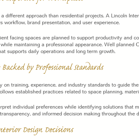
a different approach than residential projects. A Lincoln Inte
s workflow, brand presentation, and user experience.
lient facing spaces are planned to support productivity and 
re while maintaining a professional appearance. Well planned 
hat supports daily operations and long term growth.
 Backed by Professional Standards
ly on training, experience, and industry standards to guide the
ollows established practices related to space planning, materi
rpret individual preferences while identifying solutions that 
 transparency, and informed decision making throughout the d
terior Design Decisions