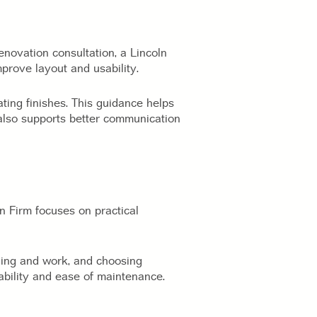
enovation consultation, a Lincoln
mprove layout and usability.
ing finishes. This guidance helps
also supports better communication
n Firm focuses on practical
ading and work, and choosing
ability and ease of maintenance.