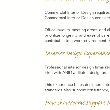
Commercial Interior Design requires 
Commercial Interior Design consider
Office layouts, meeting areas, and c
prioritize longevity and ease of ca
contributes to a work environment t
Interior Design Experience
Professional interior design firms re
Firm with ASID affiliated designers f
This experience helps designers inte
standards also support consistency,
How Showrooms Support In