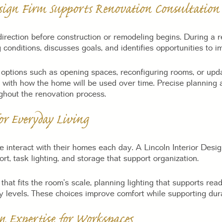
sign Firm Supports Renovation Consultation
irection before construction or remodeling begins. During a r
 conditions, discusses goals, and identifies opportunities to i
tions such as opening spaces, reconfiguring rooms, or updat
 with how the home will be used over time. Precise planning 
ghout the renovation process.
for Everyday Living
 interact with their homes each day. A Lincoln Interior Desig
t, task lighting, and storage that support organization.
 that fits the room’s scale, planning lighting that supports re
ty levels. These choices improve comfort while supporting dur
n Expertise for Workspaces