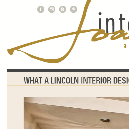
WHAT A LINCOLN INTERIOR DES