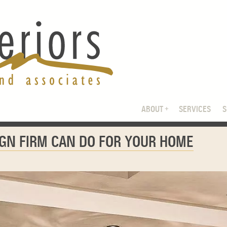
ABOUT
SERVICES
IGN FIRM CAN DO FOR YOUR HOME