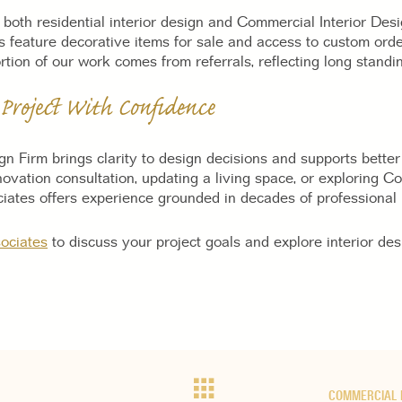
 both residential interior design and Commercial Interior Des
 feature decorative items for sale and access to custom orde
tion of our work comes from referrals, reflecting long standing
 Project With Confidence
ign Firm brings clarity to design decisions and supports bett
novation consultation, updating a living space, or exploring C
iates offers experience grounded in decades of professional 
ociates
to discuss your project goals and explore interior des
COMMERCIAL 