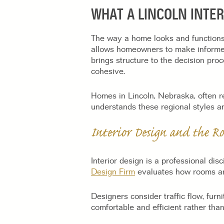
WHAT A LINCOLN INTE
The way a home looks and functions 
allows homeowners to make informed d
brings structure to the decision pro
cohesive.
Homes in Lincoln, Nebraska, often ref
understands these regional styles a
Interior Design and the Ro
Interior design is a professional dis
Design Firm
evaluates how rooms are 
Designers consider traffic flow, furn
comfortable and efficient rather than