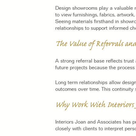
Design showrooms play a valuable rol
to view furnishings, fabrics, artwork
Seeing materials firsthand in showro
relationships to support informed ch
The Value of Referrals an
A strong referral base reflects trus
future projects because the process i
Long term relationships allow design
outcomes over time. This continuity
Why Work With Interiors J
Interiors Joan and Associates has pr
closely with clients to interpret per