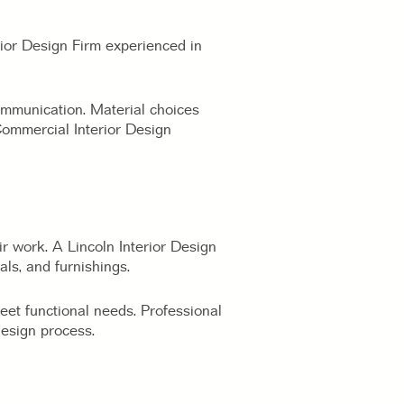
rior Design Firm experienced in
communication. Material choices
Commercial Interior Design
ir work. A Lincoln Interior Design
als, and furnishings.
meet functional needs. Professional
esign process.