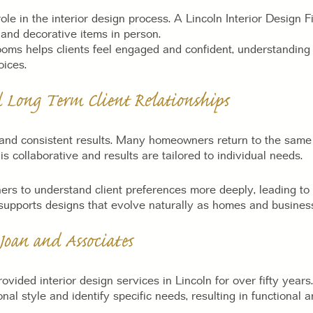
e in the interior design process. A Lincoln Interior Design 
, and decorative items in person.
oms helps clients feel engaged and confident, understanding s
oices.
d Long Term Client Relationships
t and consistent results. Many homeowners return to the same 
s collaborative and results are tailored to individual needs.
ers to understand client preferences more deeply, leading to 
 supports designs that evolve naturally as homes and busine
oan and Associates
ovided interior design services in Lincoln for over fifty yea
sonal style and identify specific needs, resulting in functional