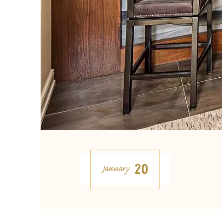
20
January