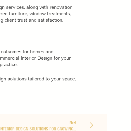
ign services, along with renovation
red furniture, window treatments,
 client trust and satisfaction.
er outcomes for homes and
ommercial Interior Design for your
practice.
ign solutions tailored to your space,
Next
INTERIOR DESIGN SOLUTIONS FOR GROWING…