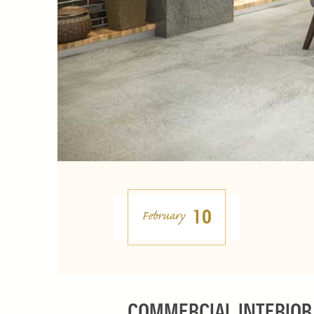
10
February
COMMERCIAL INTERIOR