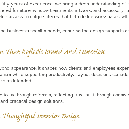
 fifty years of experience, we bring a deep understanding of 
dered furniture, window treatments, artwork, and accessory i
ide access to unique pieces that help define workspaces wi
he business’s specific needs, ensuring the design supports d
gn That Reflects Brand And Function
ond appearance. It shapes how clients and employees exper
ism while supporting productivity. Layout decisions consider
rks as intended.
o us through referrals, reflecting trust built through consiste
nd practical design solutions.
Thoughtful Interior Design