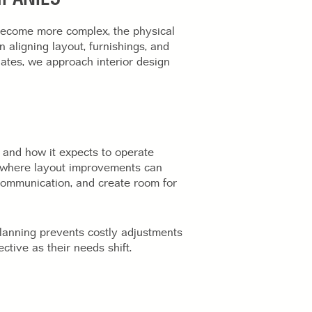
become more complex, the physical
 aligning layout, furnishings, and
ates, we approach interior design
 and how it expects to operate
fy where layout improvements can
communication, and create room for
lanning prevents costly adjustments
ctive as their needs shift.