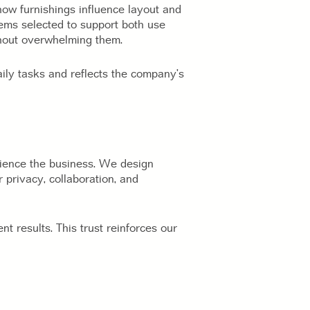
how furnishings influence layout and
tems selected to support both use
thout overwhelming them.
aily tasks and reflects the company’s
ience the business. We design
 privacy, collaboration, and
nt results. This trust reinforces our