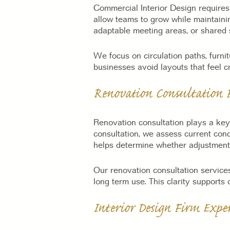
Commercial Interior Design requires 
allow teams to grow while maintaini
adaptable meeting areas, or shared s
We focus on circulation paths, furni
businesses avoid layouts that feel cr
Renovation Consultation F
Renovation consultation plays a ke
consultation, we assess current cond
helps determine whether adjustments
Our renovation consultation services
long term use. This clarity supports
Interior Design Firm Exp