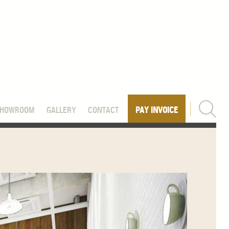
SHOWROOM
GALLERY
CONTACT
PAY INVOICE