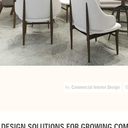
In:
Commercial Interior Design
 DESIGN SOLUTIONS FOR GROWING CO