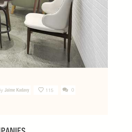
By
Jaime Kadavy
0
115
MPANIES