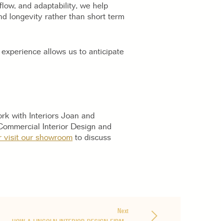
flow, and adaptability, we help
d longevity rather than short term
experience allows us to anticipate
rk with Interiors Joan and
Commercial Interior Design and
r visit our showroom
to discuss
Next