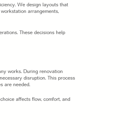
iciency. We design layouts that
e workstation arrangements,
erations. These decisions help
any works. During renovation
nnecessary disruption. This process
es are needed.
choice affects flow, comfort, and