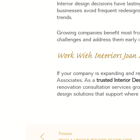
Interior design decisions have lasti
businesses avoid frequent redesigns
trends.
Growing companies benefit most from
challenges and address them early i
Work With Interiors Joan 
If your company is expanding and re
Associates. As a
trusted Interior D
renovation consultation services gr
design solutions that support where
Previous