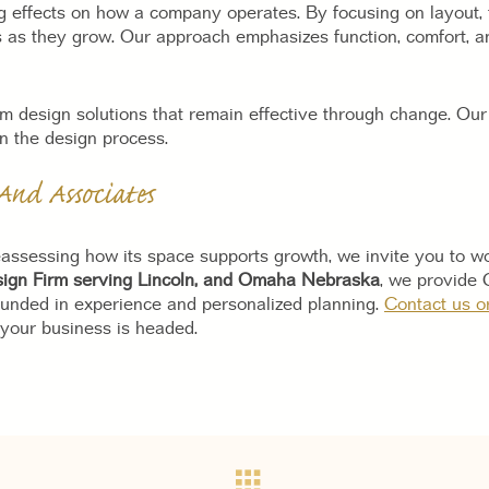
ng effects on how a company operates. By focusing on layout, 
 as they grow. Our approach emphasizes function, comfort, an
 design solutions that remain effective through change. Our 
n the design process.
And Associates
assessing how its space supports growth, we invite you to wo
esign Firm serving Lincoln, and Omaha Nebraska
, we provide 
ounded in experience and personalized planning.
Contact us o
 your business is headed.