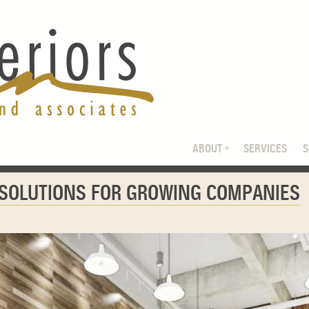
ABOUT
SERVICES
 SOLUTIONS FOR GROWING COMPANIES