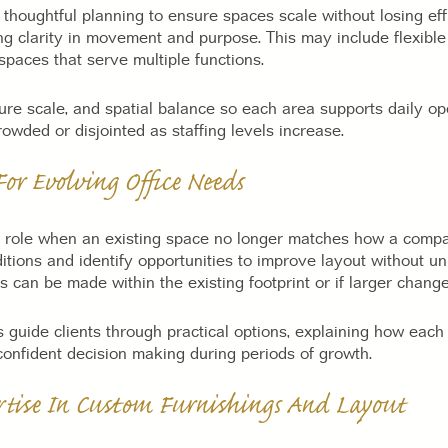
thoughtful planning to ensure spaces scale without losing eff
ng clarity in movement and purpose. This may include flexibl
paces that serve multiple functions.
ture scale, and spatial balance so each area supports daily op
owded or disjointed as staffing levels increase.
or Evolving Office Needs
y role when an existing space no longer matches how a comp
itions and identify opportunities to improve layout without u
 can be made within the existing footprint or if larger chang
 guide clients through practical options, explaining how each 
 confident decision making during periods of growth.
ertise In Custom Furnishings And Layout