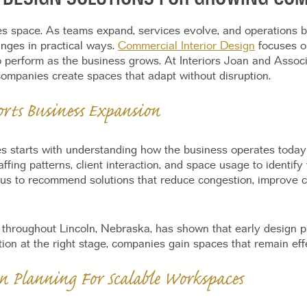
 space. As teams expand, services evolve, and operations 
nges in practical ways.
Commercial Interior Design
focuses on
o perform as the business grows. At Interiors Joan and Associ
companies create spaces that adapt without disruption.
orts Business Expansion
es starts with understanding how the business operates today
ffing patterns, client interaction, and space usage to identi
 us to recommend solutions that reduce congestion, improve 
 throughout Lincoln, Nebraska, has shown that early design p
ion at the right stage, companies gain spaces that remain effe
n Planning For Scalable Workspaces