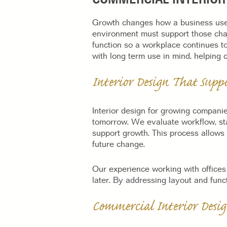
Growth changes how a business uses
environment must support those cha
function so a workplace continues t
with long term use in mind, helping 
Interior Design That Supp
Interior design for growing compani
tomorrow. We evaluate workflow, sta
support growth. This process allows
future change.
Our experience working with offices
later. By addressing layout and funct
Commercial Interior Desig