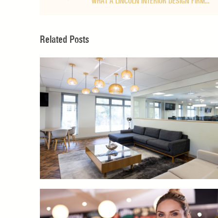
WHAT A LINCOLN INTERIOR DESIGN FIRM…
Related Posts