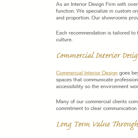
As an Interior Design Firm with over
function. We specialize in custom or
and proportion. Our showrooms prov
Each recommendation is tailored to t
culture.
Commercial Interior Desi
Commercial Interior Design
goes bey
spaces that communicate professional
accessibility so the environment wo
Many of our commercial clients come t
commitment to clear communication a
Long Term Value Through 