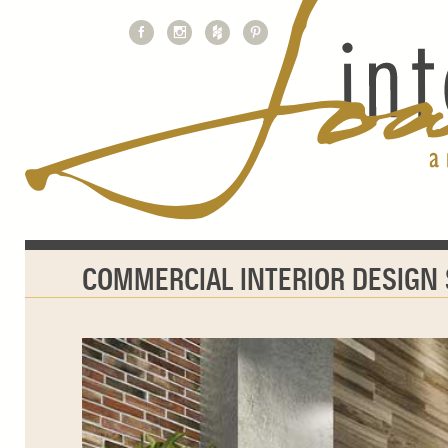
COMMERCIAL INTERIOR DESIGN