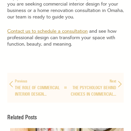
you are seeking commercial interior design for your
business or a home renovation consultation in Omaha,
our team is ready to guide you.
Contact us to schedule a consultation
and see how
professional design can transform your space with
function, beauty, and meaning.
Previous
Next
THE ROLE OF COMMERCIAL
THE PSYCHOLOGY BEHIND
INTERIOR DESIGN…
CHOICES IN COMMERCIAL…
Related Posts