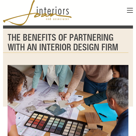
ABOUT
THE BENEFITS OF PARTNERING
SERVICES
ABOUT US
WITH AN INTERIOR DESIGN FIRM
SHOWROOM
OUR DESIGNERS
GALLERY
FAQS
CONTACT
PAY INVOICE