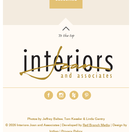
To the top
OUR SERVICES
ABOUT
EMPLOYMENT
FAQS
MEDIA
BLOG
CONTACT
PAY INVOICE
Photos by Jeffrey Bebee, Tom Kessler & Linda Gentry
© 2026 Interiors Joan and Associates | Developed by
Red Branch Media
| Design by
Iridian
|
Privacy Policy