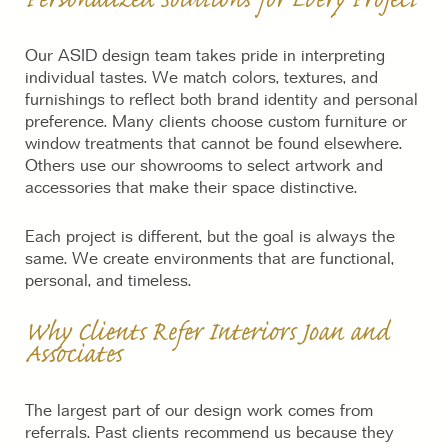
Personalized Solutions for Every Project
Our ASID design team takes pride in interpreting
individual tastes. We match colors, textures, and
furnishings to reflect both brand identity and personal
preference. Many clients choose custom furniture or
window treatments that cannot be found elsewhere.
Others use our showrooms to select artwork and
accessories that make their space distinctive.
Each project is different, but the goal is always the
same. We create environments that are functional,
personal, and timeless.
Why Clients Refer Interiors Joan and
Associates
The largest part of our design work comes from
referrals. Past clients recommend us because they