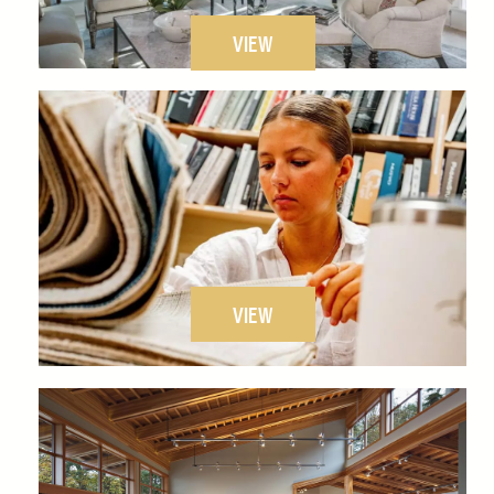
VIEW
VIEW