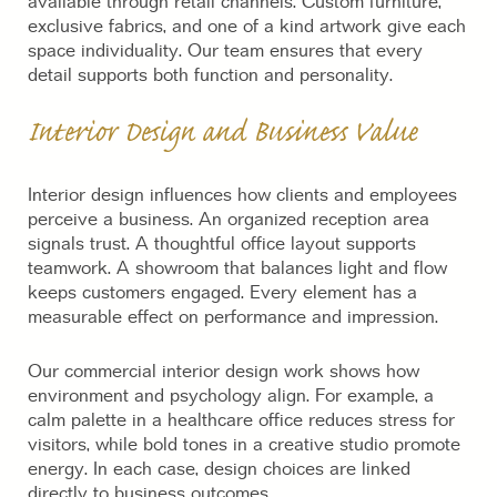
available through retail channels. Custom furniture,
exclusive fabrics, and one of a kind artwork give each
space individuality. Our team ensures that every
detail supports both function and personality.
Interior Design and Business Value
Interior design influences how clients and employees
perceive a business. An organized reception area
signals trust. A thoughtful office layout supports
teamwork. A showroom that balances light and flow
keeps customers engaged. Every element has a
measurable effect on performance and impression.
Our commercial interior design work shows how
environment and psychology align. For example, a
calm palette in a healthcare office reduces stress for
visitors, while bold tones in a creative studio promote
energy. In each case, design choices are linked
directly to business outcomes.