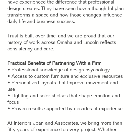
have experienced the difference that professional
design creates. They have seen how a thoughtful plan
transforms a space and how those changes influence
daily life and business success.
Trust is built over time, and we are proud that our
history of work across Omaha and Lincoln reflects
consistency and care.
Practical Benefits of Partnering With a Firm
• Professional knowledge of design psychology
• Access to custom furniture and exclusive resources
• Personalized layouts that improve movement and
use
• Lighting and color choices that shape emotion and
focus
• Proven results supported by decades of experience
At Interiors Joan and Associates, we bring more than
fifty years of experience to every project. Whether