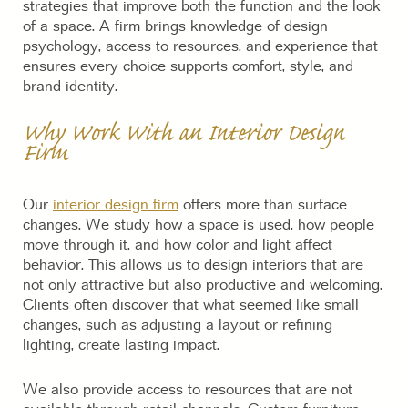
strategies that improve both the function and the look
of a space. A firm brings knowledge of design
psychology, access to resources, and experience that
ensures every choice supports comfort, style, and
brand identity.
Why Work With an Interior Design
Firm
Our
interior design firm
offers more than surface
changes. We study how a space is used, how people
move through it, and how color and light affect
behavior. This allows us to design interiors that are
not only attractive but also productive and welcoming.
Clients often discover that what seemed like small
changes, such as adjusting a layout or refining
lighting, create lasting impact.
We also provide access to resources that are not