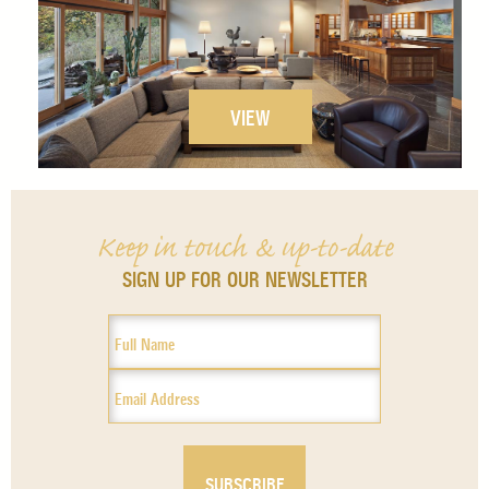
VIEW
Keep in touch & up-to-date
SIGN UP FOR OUR NEWSLETTER