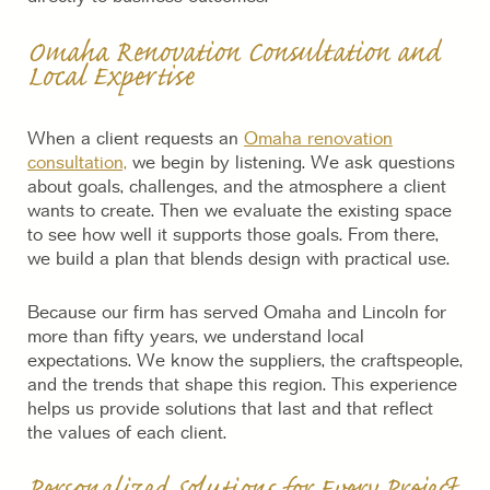
Omaha Renovation Consultation and
Local Expertise
When a client requests an
Omaha renovation
consultation,
we begin by listening. We ask questions
about goals, challenges, and the atmosphere a client
wants to create. Then we evaluate the existing space
to see how well it supports those goals. From there,
we build a plan that blends design with practical use.
Because our firm has served Omaha and Lincoln for
more than fifty years, we understand local
expectations. We know the suppliers, the craftspeople,
and the trends that shape this region. This experience
helps us provide solutions that last and that reflect
the values of each client.