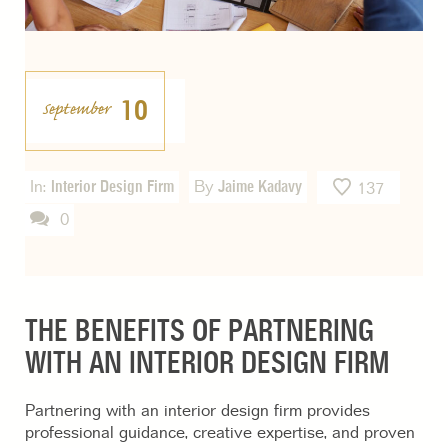
10
September
In:
Interior Design Firm
By
Jaime Kadavy
137
0
THE BENEFITS OF PARTNERING
WITH AN INTERIOR DESIGN FIRM
Partnering with an interior design firm provides
professional guidance, creative expertise, and proven