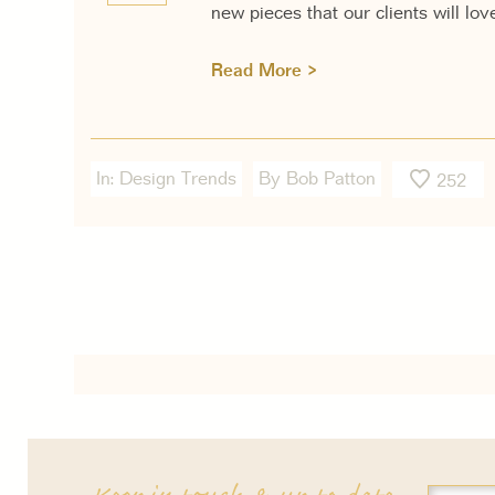
new pieces that our clients will lov
Read More >
In:
Design Trends
By Bob Patton
252