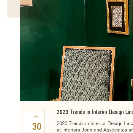
2023 Trends in Interior Design Lin
Nov
2023 Trends in Interior Design Lin
30
at Interiors Joan and Associates ar