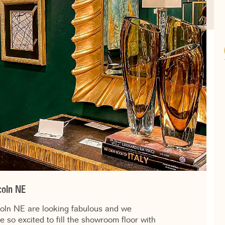
coln NE
coln NE are looking fabulous and we
e so excited to fill the showroom floor with