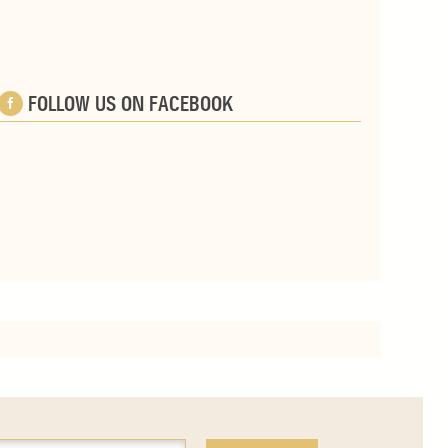
FOLLOW US ON FACEBOOK
e