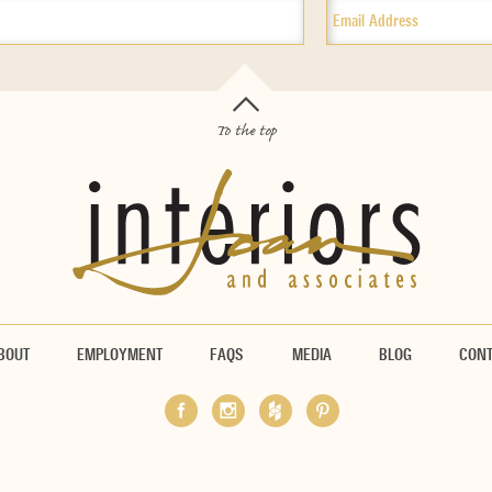
To the top
BOUT
EMPLOYMENT
FAQS
MEDIA
BLOG
CON