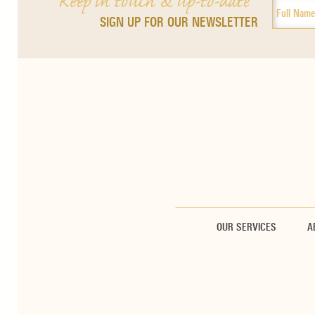
Keep in touch & up-to-date
SIGN UP FOR OUR NEWSLETTER
OUR SERVICES
A