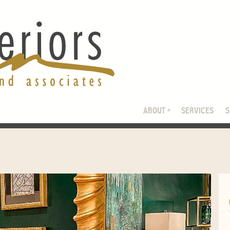
ABOUT
SERVICES