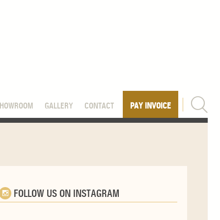
SHOWROOM
GALLERY
CONTACT
PAY INVOICE
FOLLOW US ON INSTAGRAM