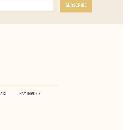
TACT
PAY INVOICE