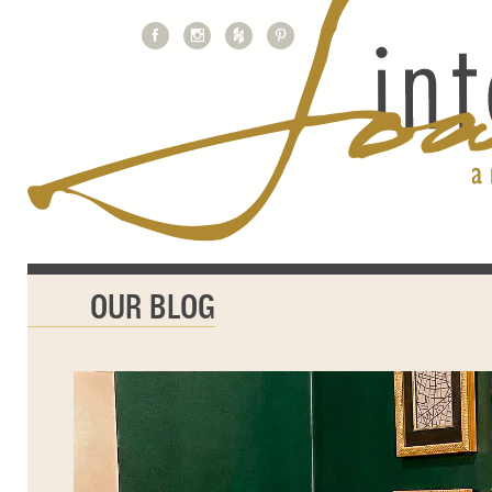
OUR BLOG