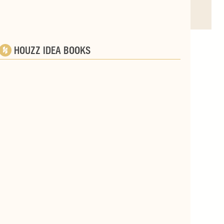
HOUZZ IDEA BOOKS