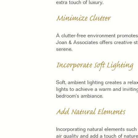
extra touch of luxury.
Minimize Clutter
A clutter-free environment promotes 
Joan & Associates offers creative st
serene.
Incorporate Soft Lighting
Soft, ambient lighting creates a re
lights to achieve a warm and invitin
bedroom’s ambiance.
Add Natural Elements
Incorporating natural elements such 
air quality and add a touch of natur