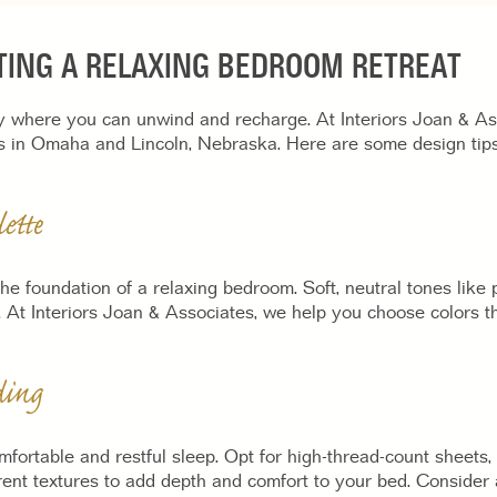
ATING A RELAXING BEDROOM RETREAT
where you can unwind and recharge. At Interiors Joan & Asso
s in Omaha and Lincoln, Nebraska. Here are some design tips
ette
 the foundation of a relaxing bedroom. Soft, neutral tones like
 At Interiors Joan & Associates, we help you choose colors th
ding
mfortable and restful sleep. Opt for high-thread-count sheets,
ent textures to add depth and comfort to your bed. Consider 