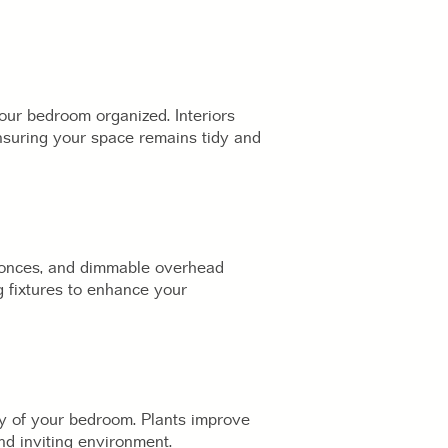
your bedroom organized. Interiors
ensuring your space remains tidy and
sconces, and dimmable overhead
g fixtures to enhance your
ty of your bedroom. Plants improve
nd inviting environment.