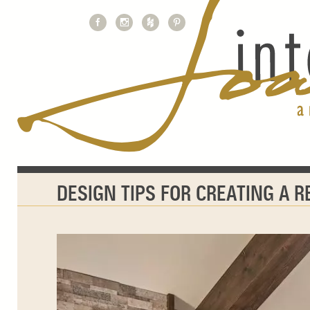
DESIGN TIPS FOR CREATING A 