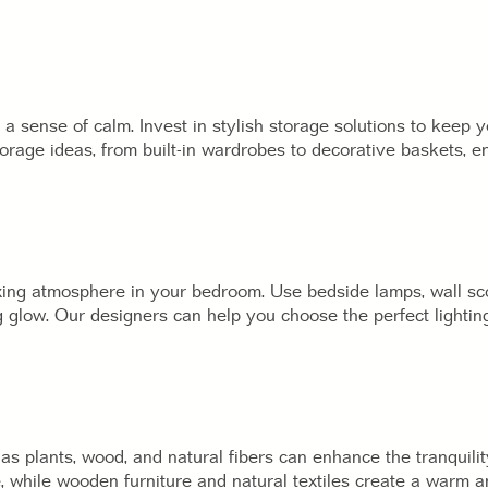
a sense of calm. Invest in stylish storage solutions to keep 
orage ideas, from built-in wardrobes to decorative baskets, 
laxing atmosphere in your bedroom. Use bedside lamps, wall 
g glow. Our designers can help you choose the perfect lightin
as plants, wood, and natural fibers can enhance the tranquili
e, while wooden furniture and natural textiles create a warm a