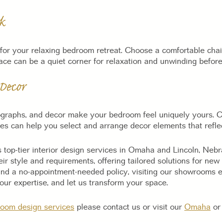
k
for your relaxing bedroom retreat. Choose a comfortable chair
pace can be a quiet corner for relaxation and unwinding before
Decor
ographs, and decor make your bedroom feel uniquely yours. C
es can help you select and arrange decor elements that reflec
 top-tier interior design services in Omaha and Lincoln, Neb
heir style and requirements, offering tailored solutions for n
nd a no-appointment-needed policy, visiting our showrooms en
ur expertise, and let us transform your space.
oom design services
please contact us or visit our
Omaha
o