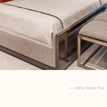
In:
Interior Design Firm