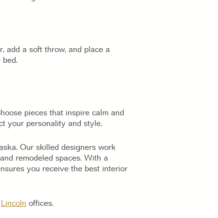
, add a soft throw, and place a
 bed.
hoose pieces that inspire calm and
t your personality and style.
raska. Our skilled designers work
ew and remodeled spaces. With a
sures you receive the best interior
r
Lincoln
offices.