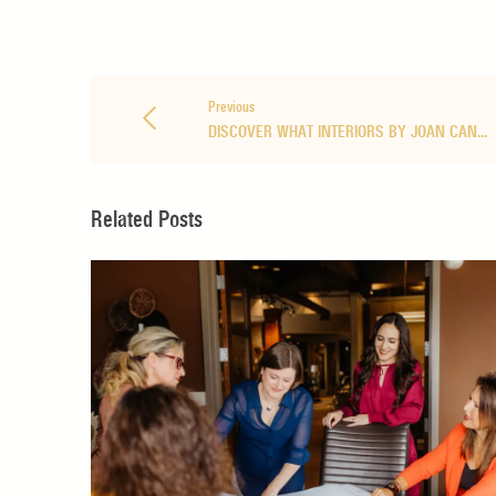
Previous
DISCOVER WHAT INTERIORS BY JOAN CAN…
Related Posts