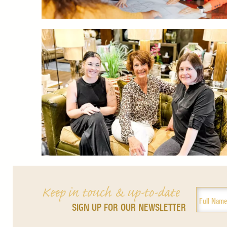
Keep in touch & up-to-date
SIGN UP FOR OUR NEWSLETTER