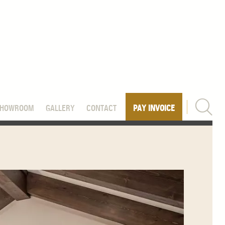
SHOWROOM
GALLERY
CONTACT
PAY INVOICE