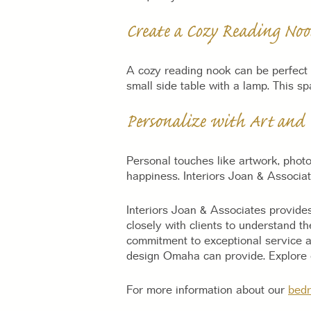
Create a Cozy Reading Noo
A cozy reading nook can be perfect 
small side table with a lamp. This s
Personalize with Art and 
Personal touches like artwork, phot
happiness. Interiors Joan & Associat
Interiors Joan & Associates provides
closely with clients to understand t
commitment to exceptional service a
design Omaha can provide. Explore o
For more information about our
bedr