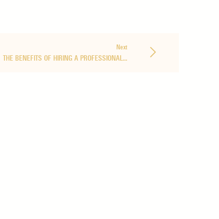
Next
THE BENEFITS OF HIRING A PROFESSIONAL…