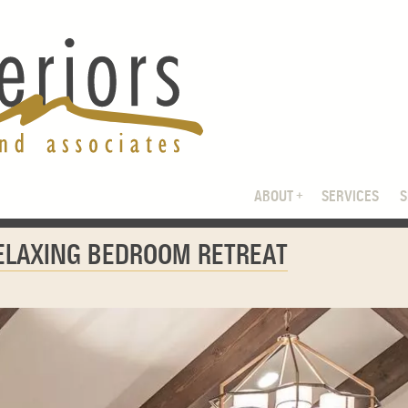
ABOUT
SERVICES
RELAXING BEDROOM RETREAT