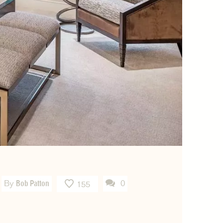
By
Bob Patton
0
155