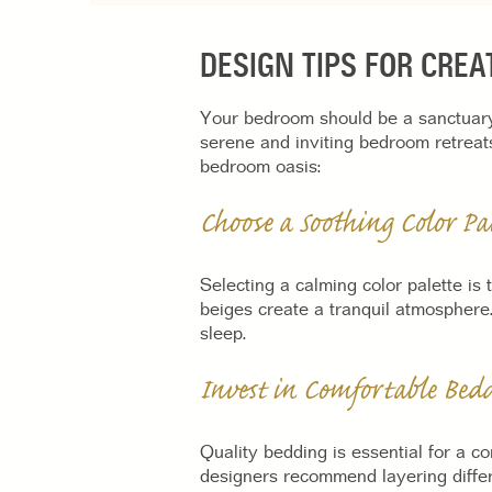
DESIGN TIPS FOR CRE
Your bedroom should be a sanctuary 
serene and inviting bedroom retreat
bedroom oasis:
Choose a Soothing Color Pal
Selecting a calming color palette is
beiges create a tranquil atmosphere.
sleep.
Invest in Comfortable Bed
Quality bedding is essential for a co
designers recommend layering differ