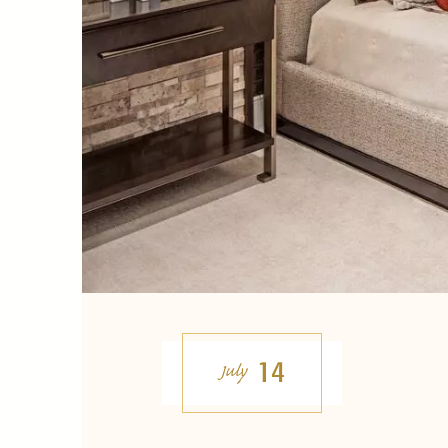
14
July