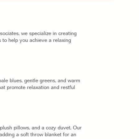
ciates, we specialize in creating
 to help you achieve a relaxing
 pale blues, gentle greens, and warm
at promote relaxation and restful
 plush pillows, and a cozy duvet. Our
adding a soft throw blanket for an