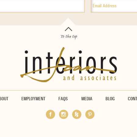
To the top
BOUT
EMPLOYMENT
FAQS
MEDIA
BLOG
CON