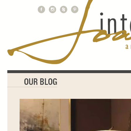
OUR BLOG