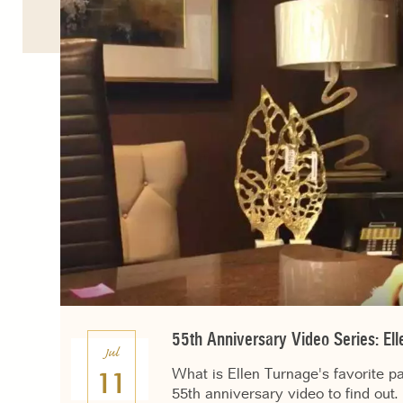
55th Anniversary Video Series: El
Jul
What is Ellen Turnage's favorite p
11
55th anniversary video to find out