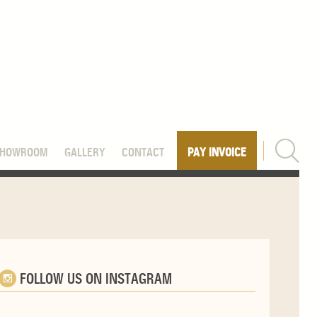
SHOWROOM
GALLERY
CONTACT
PAY INVOICE
FOLLOW US ON INSTAGRAM