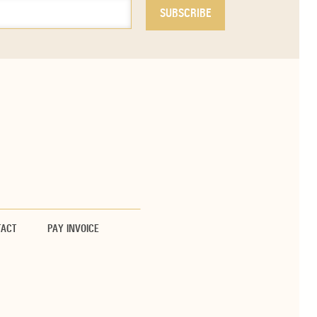
TACT
PAY INVOICE