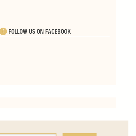
FOLLOW US ON FACEBOOK
e