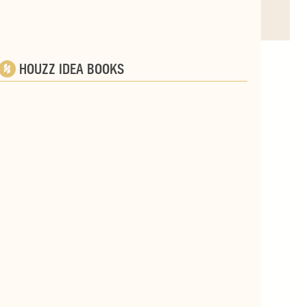
HOUZZ IDEA BOOKS