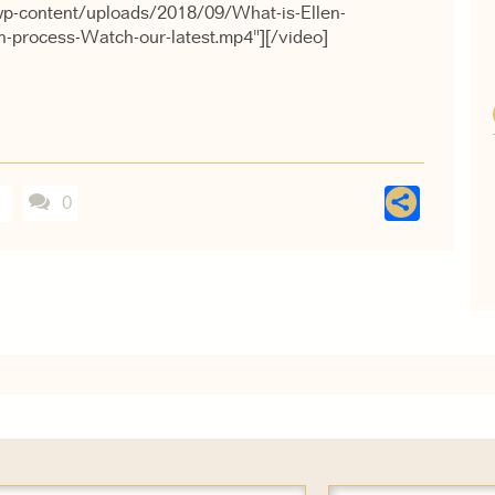
wp-content/uploads/2018/09/What-is-Ellen-
gn-process-Watch-our-latest.mp4"][/video]
Shar
0