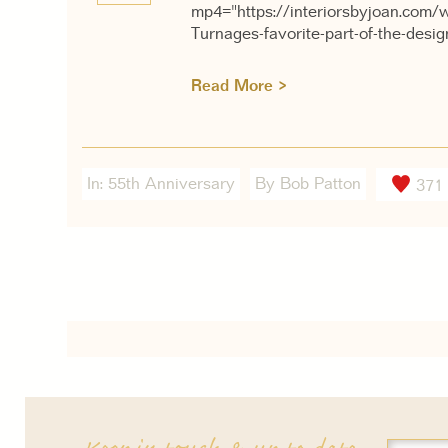
mp4="https://interiorsbyjoan.com/
Turnages-favorite-part-of-the-desi
Read More >
In:
55th Anniversary
By Bob Patton
371