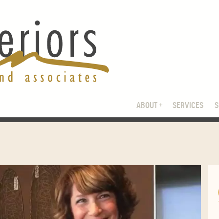
ABOUT
SERVICES