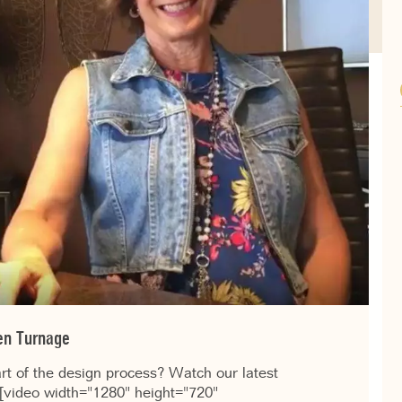
len Turnage
art of the design process? Watch our latest
. [video width="1280" height="720"