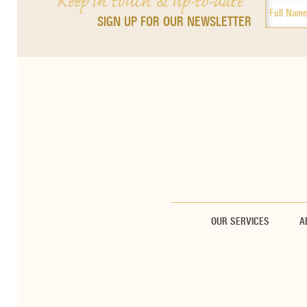
Keep in touch & up-to-date
SIGN UP FOR OUR NEWSLETTER
OUR SERVICES
A