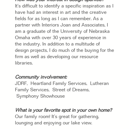
It’s difficult to identify a specific inspiration as I
have had an interest in art and the creative
fields for as long as I can remember. As a
partner with Interiors Joan and Associates, I
am a graduate of the University of Nebraska
Omaha with over 30 years of experience in
the industry. In addition to a multitude of
design projects, I do much of the buying for the
firm as well as developing our resource
libraries.
Community involvement:
JDRF, Heartland Family Services, Lutheran
Family Services, Street of Dreams,
Symphony Showhouse
What is your favorite spot in your own home?
Our family room! It’s great for gathering,
lounging and enjoying our lake view.