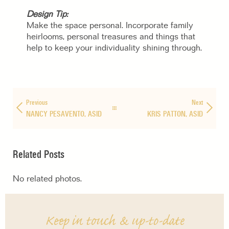
Design Tip:
Make the space personal. Incorporate family
heirlooms, personal treasures and things that
help to keep your individuality shining through.
Previous
Next
NANCY PESAVENTO, ASID
KRIS PATTON, ASID
Related Posts
No related photos.
Keep in touch & up-to-date