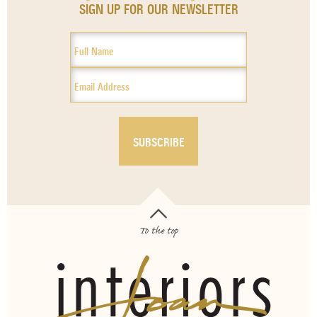
SIGN UP FOR OUR NEWSLETTER
To the top