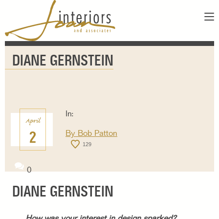
ABOUT
DIANE GERNSTEIN
SERVICES
ABOUT US
SHOWROOM
OUR DESIGNERS
GALLERY
FAQS
CONTACT
In:
April
PAY INVOICE
2
By
Bob Patton
129
0
DIANE GERNSTEIN
How was your interest in design sparked?