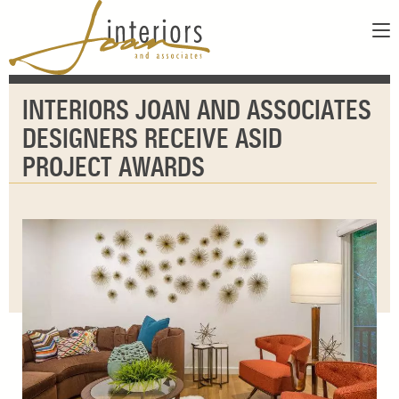
ABOUT
INTERIORS JOAN AND ASSOCIATES
SERVICES
ABOUT US
DESIGNERS RECEIVE ASID
SHOWROOM
OUR DESIGNERS
PROJECT AWARDS
GALLERY
FAQS
CONTACT
PAY INVOICE