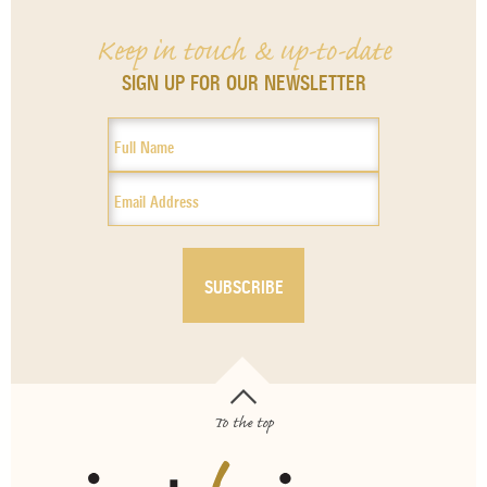
Keep in touch & up-to-date
SIGN UP FOR OUR NEWSLETTER
To the top