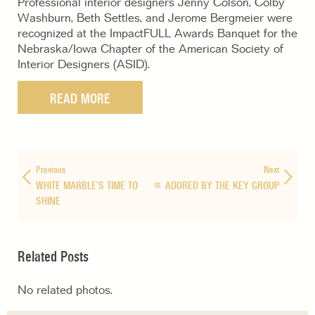
Professional interior designers Jenny Colson, Colby
Washburn, Beth Settles, and Jerome Bergmeier were
recognized at the ImpactFULL Awards Banquet for the
Nebraska/Iowa Chapter of the American Society of
Interior Designers (ASID).
READ MORE
Previous
Next
WHITE MARBLE’S TIME TO
ADORED BY THE KEY GROUP
SHINE
Related Posts
No related photos.