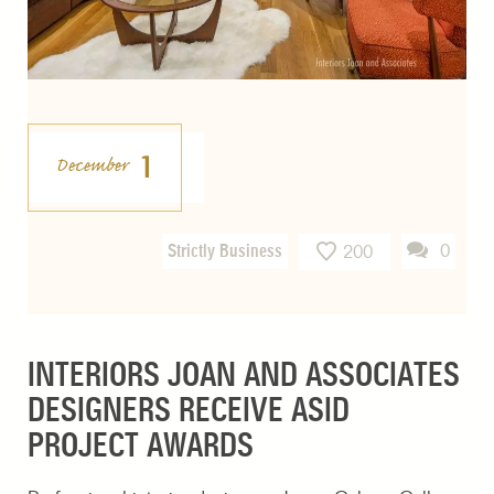
1
December
Strictly Business
0
200
INTERIORS JOAN AND ASSOCIATES
DESIGNERS RECEIVE ASID
PROJECT AWARDS