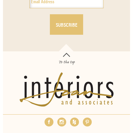
To the top
OUR SERVICES
ABOUT
EMPLOYMENT
FAQS
MEDIA
BLOG
CONTACT
PAY INVOICE