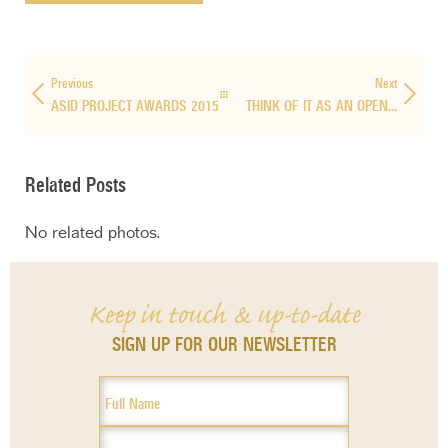
Previous
Next
ASID PROJECT AWARDS 2015
THINK OF IT AS AN OPEN…
Related Posts
No related photos.
Keep in touch & up-to-date
SIGN UP FOR OUR NEWSLETTER