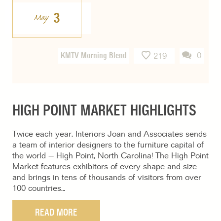
3
May
KMTV Morning Blend
0
219
HIGH POINT MARKET HIGHLIGHTS
Twice each year, Interiors Joan and Associates sends
a team of interior designers to the furniture capital of
the world – High Point, North Carolina! The High Point
Market features exhibitors of every shape and size
and brings in tens of thousands of visitors from over
100 countries…
READ MORE