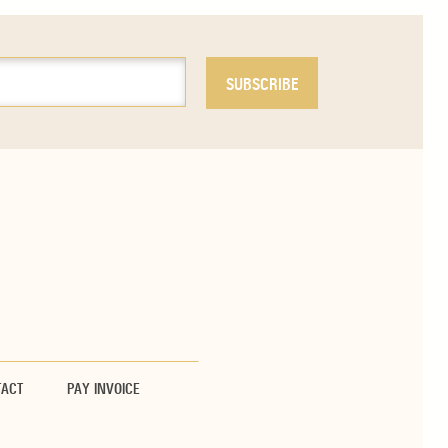
TACT
PAY INVOICE