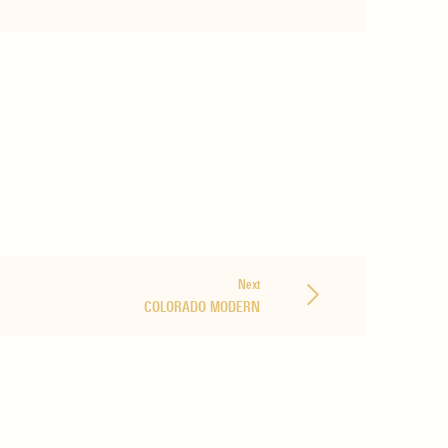
Next
COLORADO MODERN