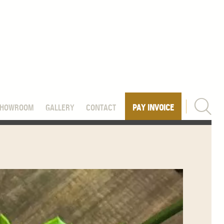
SHOWROOM
GALLERY
CONTACT
PAY INVOICE