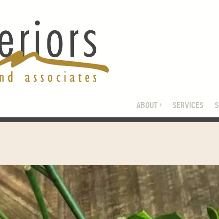
ABOUT
SERVICES