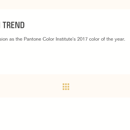
N TREND
on as the Pantone Color Institute’s 2017 color of the year.