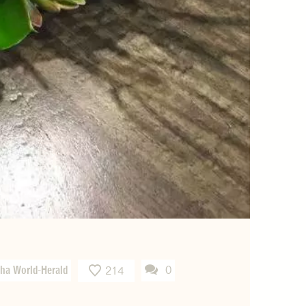
ha World-Herald
0
214