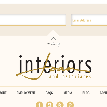
To the top
BOUT
EMPLOYMENT
FAQS
MEDIA
BLOG
CON