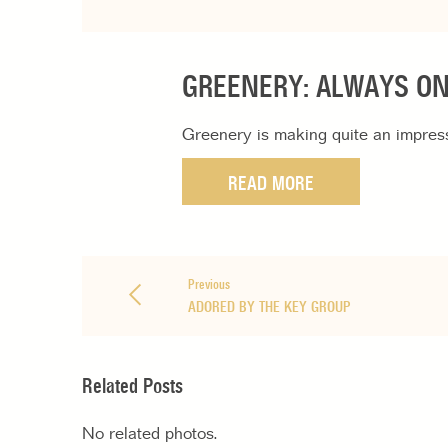
GREENERY: ALWAYS O
Greenery is making quite an impressi
READ MORE
Previous
ADORED BY THE KEY GROUP
Related Posts
No related photos.