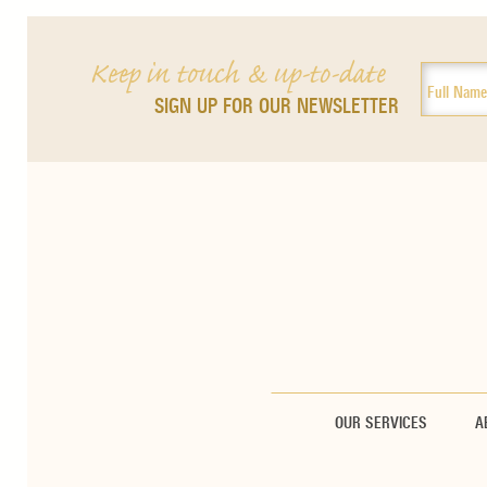
Keep in touch & up-to-date
SIGN UP FOR OUR NEWSLETTER
OUR SERVICES
A