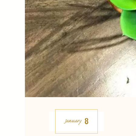
8
January