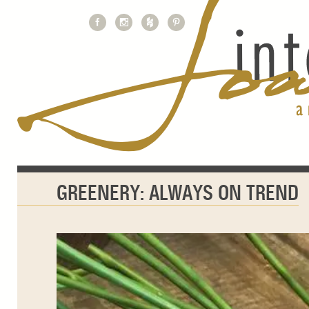
GREENERY: ALWAYS ON TREND