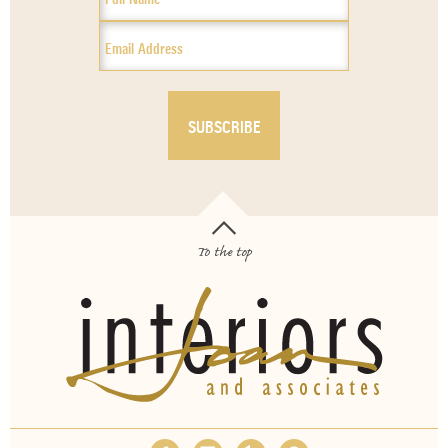
To the top
OUR SERVICES
ABOUT
EMPLOYMENT
FAQS
MEDIA
BLOG
CONTACT