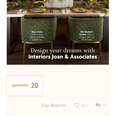
20
September
Edge Magazine
0
353