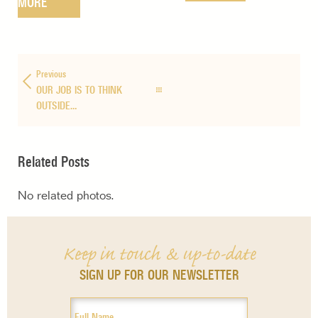
MORE
Previous
OUR JOB IS TO THINK
OUTSIDE…
Related Posts
No related photos.
Keep in touch & up-to-date
SIGN UP FOR OUR NEWSLETTER