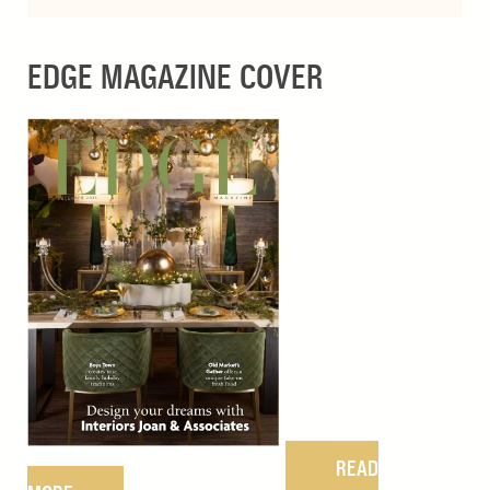
EDGE MAGAZINE COVER
READ