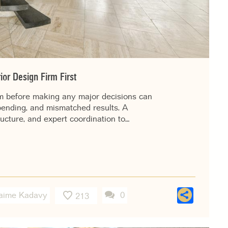
ior Design Firm First
rm before making any major decisions can
pending, and mismatched results. A
ructure, and expert coordination to…
Shar
aime Kadavy
0
213