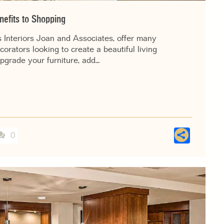
efits to Shopping
 Interiors Joan and Associates, offer many
ators looking to create a beautiful living
pgrade your furniture, add…
Shar
0