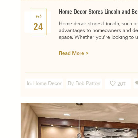
Home Decor Stores Lincoln and Ben
Feb
Home decor stores Lincoln, such as
24
advantages to homeowners and decor
space. Whether you're looking to u
Read More >
In:
Home Decor
By Bob Patton
207