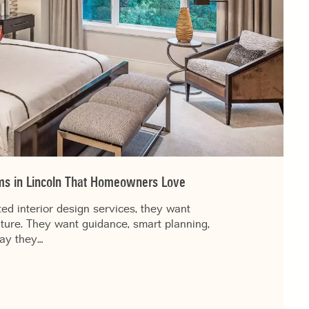
irms in Lincoln That Homeowners Love
d interior design services, they want
iture. They want guidance, smart planning,
way they…