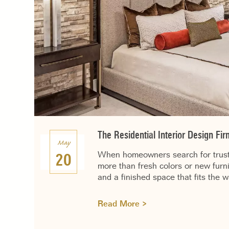
The Residential Interior Design F
May
When homeowners search for truste
20
more than fresh colors or new furn
and a finished space that fits the 
Read More >