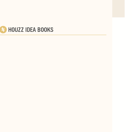
HOUZZ IDEA BOOKS