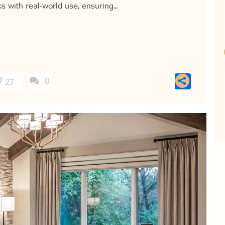
s with real-world use, ensuring…
Shar
0
27