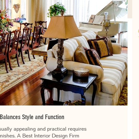
 Balances Style and Function
sually appealing and practical requires
inishes. A Best Interior Design Firm