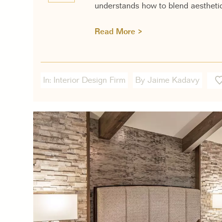
understands how to blend aesthetic
Read More >
In:
Interior Design Firm
By Jaime Kadavy