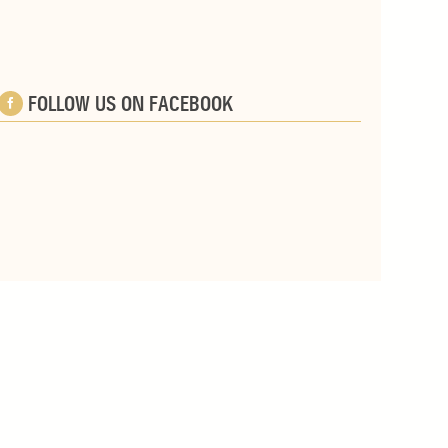
FOLLOW US ON FACEBOOK
e