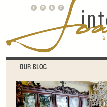
OUR BLOG