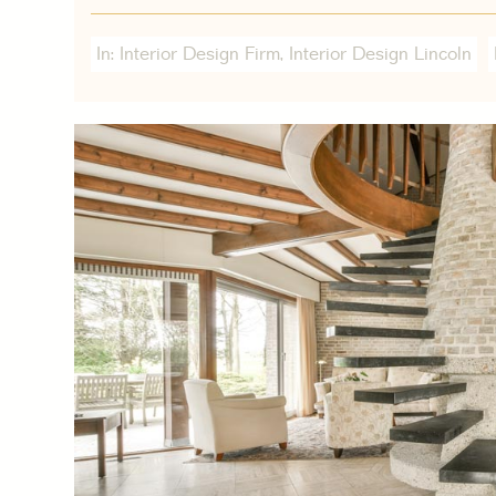
In:
Interior Design Firm
,
Interior Design Lincoln