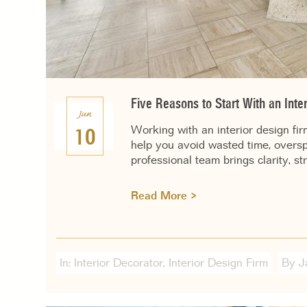
Five Reasons to Start With an Inter
Jun
Working with an interior design fi
10
help you avoid wasted time, overs
professional team brings clarity, st
Read More >
In:
Interior Decorator
,
Interior Design Firm
By J