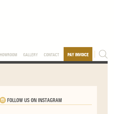
SHOWROOM
GALLERY
CONTACT
PAY INVOICE
FOLLOW US ON INSTAGRAM