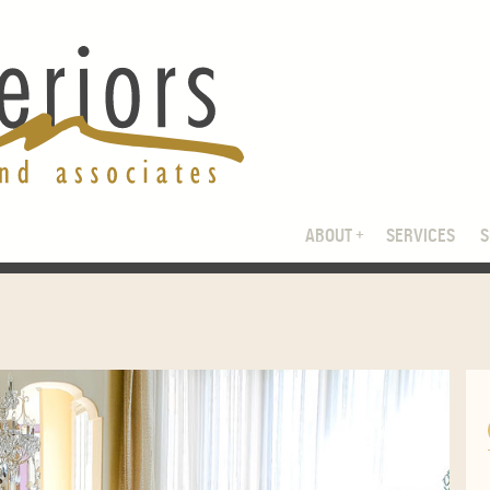
ABOUT
SERVICES