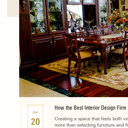
How the Best Interior Design Firm
Jun
Creating a space that feels both vi
20
more than selecting furniture and f