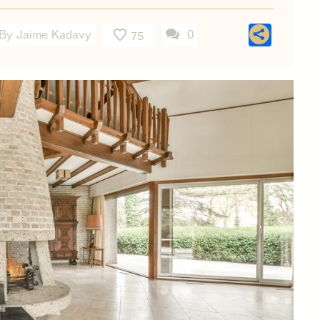
Shar
By Jaime Kadavy
0
75