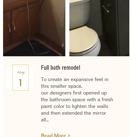
Full bath remodel
May
To create an expansive feel in
1
this smaller space,
our designers first opened up
the bathroom space with a fresh
paint color to lighten the walls
and then extended the mirror
all…
Read More >