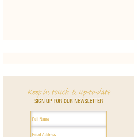
Keep in touch & up-to-date
SIGN UP FOR OUR NEWSLETTER