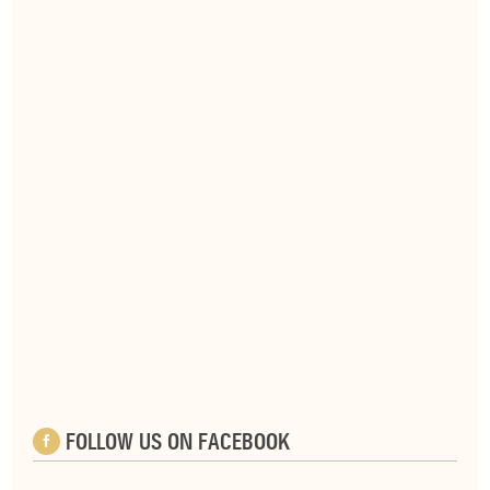
FOLLOW US ON FACEBOOK