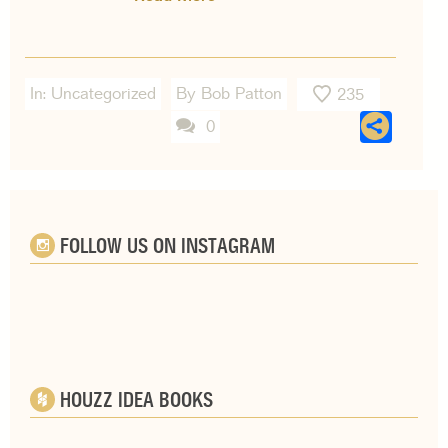
In:
Uncategorized
By Bob Patton
235
Sha
0
FOLLOW US ON INSTAGRAM
HOUZZ IDEA BOOKS