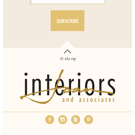
To the top
OUR SERVICES
ABOUT
EMPLOYMENT
FAQS
MEDIA
BLOG
CONTACT
PAY INVOICE