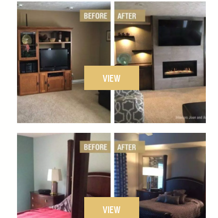
VIEW
VIEW