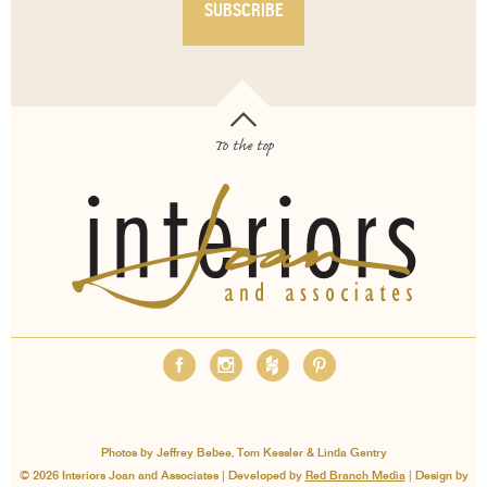
To the top
OUR SERVICES
ABOUT
EMPLOYMENT
FAQS
MEDIA
BLOG
CONTACT
PAY INVOICE
Photos by Jeffrey Bebee, Tom Kessler & Linda Gentry
© 2026 Interiors Joan and Associates | Developed by
Red Branch Media
| Design by