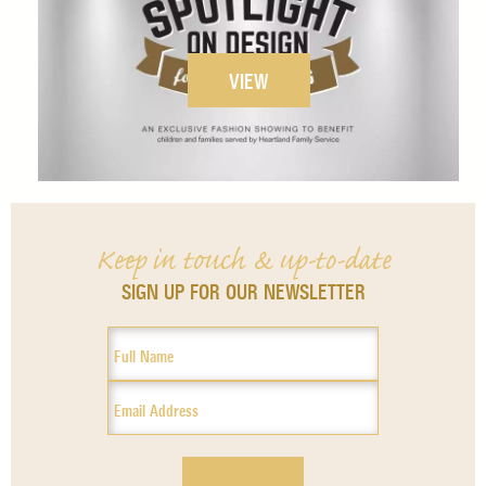
VIEW
Keep in touch & up-to-date
SIGN UP FOR OUR NEWSLETTER