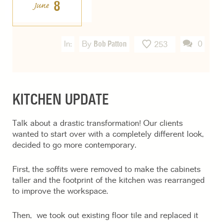
8
June
In:
By
Bob Patton
0
253
KITCHEN UPDATE
Talk about a drastic transformation! Our clients
wanted to start over with a completely different look,
decided to go more contemporary.
First, the soffits were removed to make the cabinets
taller and the footprint of the kitchen was rearranged
to improve the workspace.
Then, we took out existing floor tile and replaced it