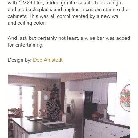
with 12×24 tiles, added granite countertops, a high-
end tile backsplash, and applied a custom stain to the
cabinets. This was all complimented by a new wall
and ceiling color.
And last, but certainly not least, a wine bar was added
for entertaining.
Design by:
Deb Ahlstedt