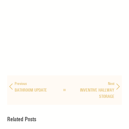
Previous
Next
BATHROOM UPDATE
INVENTIVE HALLWAY
STORAGE
Related Posts