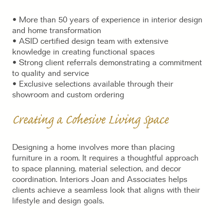
• More than 50 years of experience in interior design
and home transformation
• ASID certified design team with extensive
knowledge in creating functional spaces
• Strong client referrals demonstrating a commitment
to quality and service
• Exclusive selections available through their
showroom and custom ordering
Creating a Cohesive Living Space
Designing a home involves more than placing
furniture in a room. It requires a thoughtful approach
to space planning, material selection, and decor
coordination. Interiors Joan and Associates helps
clients achieve a seamless look that aligns with their
lifestyle and design goals.