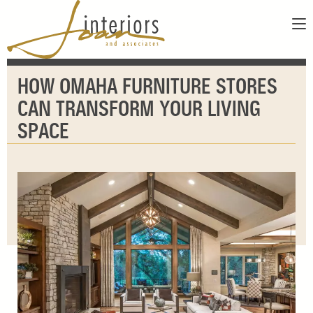
ABOUT
HOW OMAHA FURNITURE STORES
SERVICES
ABOUT US
CAN TRANSFORM YOUR LIVING
SHOWROOM
OUR DESIGNERS
SPACE
GALLERY
FAQS
CONTACT
PAY INVOICE