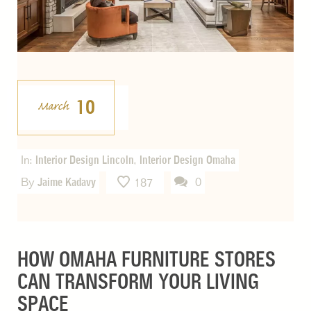
10
March
In:
Interior Design Lincoln
,
Interior Design Omaha
By
Jaime Kadavy
0
187
HOW OMAHA FURNITURE STORES
CAN TRANSFORM YOUR LIVING
SPACE