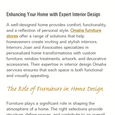
Enhancing Your Home with Expert Interior Design
A well-designed home provides comfort, functionality,
and a reflection of personal style.
Omaha furniture
stores
offer a range of solutions that help
homeowners create inviting and stylish interiors.
Interiors Joan and Associates specializes in
personalized home transformations with custom
furniture, window treatments, artwork, and decorative
accessories. Their expertise in interior design Omaha
services ensures that each space is both functional
and visually appealing.
The Role of Furniture in Home Design
Furniture plays a significant role in shaping the
atmosphere of a home. The right selections provide
structure, define spaces, and contribute to an overall