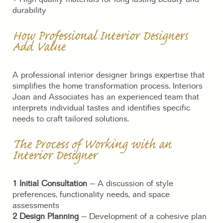
durability
How Professional Interior Designers
Add Value
A professional interior designer brings expertise that
simplifies the home transformation process. Interiors
Joan and Associates has an experienced team that
interprets individual tastes and identifies specific
needs to craft tailored solutions.
The Process of Working with an
Interior Designer
1 Initial Consultation
– A discussion of style
preferences, functionality needs, and space
assessments
2 Design Planning
– Development of a cohesive plan