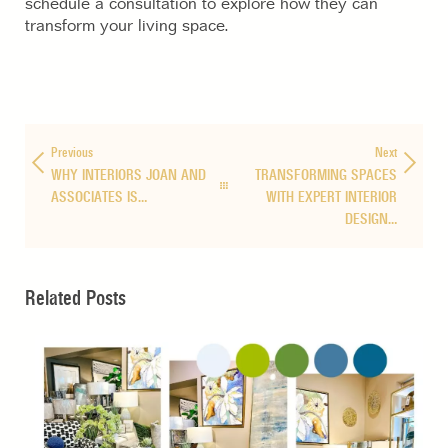
schedule a consultation to explore how they can
transform your living space.
Previous
Next
WHY INTERIORS JOAN AND
TRANSFORMING SPACES
ASSOCIATES IS…
WITH EXPERT INTERIOR
DESIGN…
Related Posts