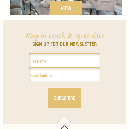
VIEW
Keep in touch & up-to-date
SIGN UP FOR OUR NEWSLETTER