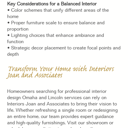
Key Considerations for a Balanced Interior
• Color schemes that unify different areas of the
home
• Proper furniture scale to ensure balance and
proportion
• Lighting choices that enhance ambiance and
function
• Strategic decor placement to create focal points and
depth
Transform Your Home with I
nteriors
Joan and Associates
Homeowners searching for professional interior
design Omaha and Lincoln services can rely on
Interiors Joan and Associates to bring their vision to
life. Whether refreshing a single room or redesigning
an entire home, our team provides expert guidance
and high-quality furnishings. Visit our showroom or