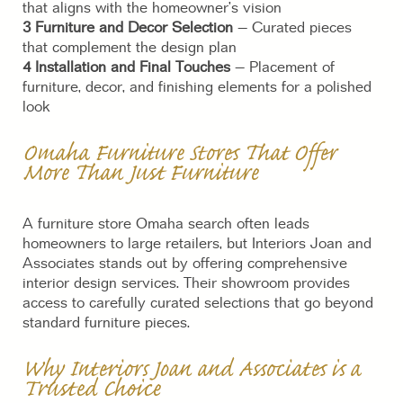
that aligns with the homeowner’s vision
3 Furniture and Decor Selection
– Curated pieces
that complement the design plan
4 Installation and Final Touches
– Placement of
furniture, decor, and finishing elements for a polished
look
Omaha Furniture Stores That Offer
More Than Just Furniture
A furniture store Omaha search often leads
homeowners to large retailers, but Interiors Joan and
Associates stands out by offering comprehensive
interior design services. Their showroom provides
access to carefully curated selections that go beyond
standard furniture pieces.
Why Interiors Joan and Associates is a
Trusted Choice