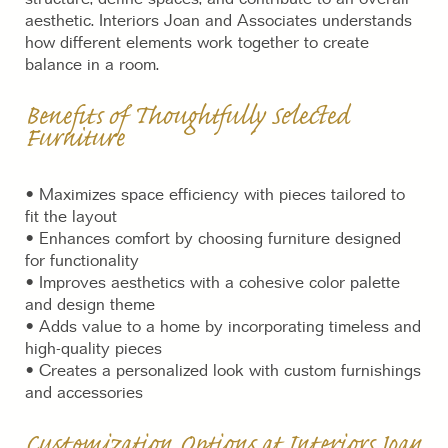
aesthetic. Interiors Joan and Associates understands
how different elements work together to create
balance in a room.
Benefits of Thoughtfully Selected
Furniture
• Maximizes space efficiency with pieces tailored to
fit the layout
• Enhances comfort by choosing furniture designed
for functionality
• Improves aesthetics with a cohesive color palette
and design theme
• Adds value to a home by incorporating timeless and
high-quality pieces
• Creates a personalized look with custom furnishings
and accessories
Customization Options at Interiors Joan