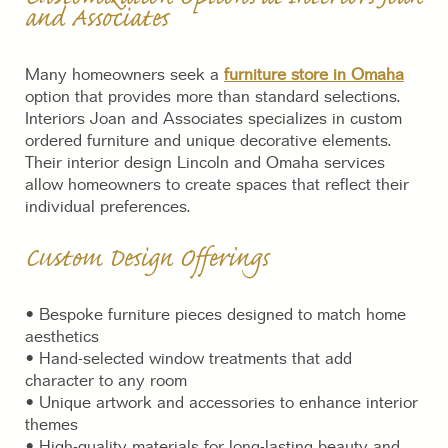
and Associates
Many homeowners seek a
furniture store in Omaha
option that provides more than standard selections.
Interiors Joan and Associates specializes in custom
ordered furniture and unique decorative elements.
Their interior design Lincoln and Omaha services
allow homeowners to create spaces that reflect their
individual preferences.
Custom Design Offerings
• Bespoke furniture pieces designed to match home
aesthetics
• Hand-selected window treatments that add
character to any room
• Unique artwork and accessories to enhance interior
themes
• High-quality materials for long-lasting beauty and