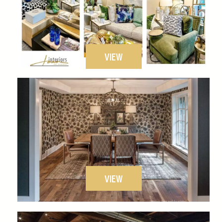
VIEW
VIEW