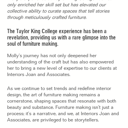
only enriched her skill set but has elevated our
collective ability to curate spaces that tell stories
through meticulously crafted furniture.
The Taylor King College experience has been a
revelation, providing us with a rare glimpse into the
soul of furniture making.
Molly’s journey has not only deepened her
understanding of the craft but has also empowered
her to bring a new level of expertise to our clients at
Interiors Joan and Associates.
As we continue to set trends and redefine interior
design, the art of furniture making remains a
cornerstone, shaping spaces that resonate with both
beauty and substance. Furniture making isn’t just a
process; it’s a narrative, and we, at Interiors Joan and
Associates, are privileged to be storytellers.