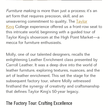
Furniture making
is more than just a process; it’s an
art form that requires precision, skill, and an
unwavering commitment to quality. The
Taylor
King
College experience offered us a front-row seat to
this intricate world, beginning with a guided tour of
Taylor King’s showroom at the High Point Market—a
mecca for furniture enthusiasts.
Molly, one of our talented designers, recalls the
enlightening Leather Enrichment class presented by
Carroll Leather. It was a deep dive into the world of
leather furniture, exploring textures, nuances, and the
art of leather enrichment. This set the stage for the
subsequent factory tour, where Molly witnessed
firsthand the synergy of creativity and craftsmanship
that defines Taylor King’s 50-year legacy.
The Factory Tour: Crafting Excellence