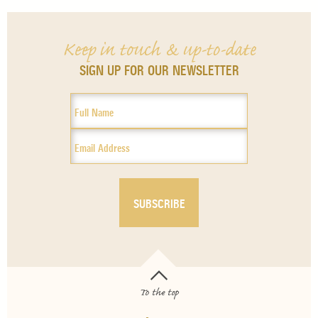
Keep in touch & up-to-date
SIGN UP FOR OUR NEWSLETTER
To the top