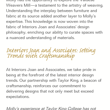
Molly had the opportunity to explore the Valdese
Weavers Mill—a testament to the artistry of weaving.
Understanding the interplay between furniture and
fabric at its source added another layer to Molly’s
expertise. This knowledge is now woven into the
fabric of Interiors Joan and Associates’ design
philosophy, enriching our ability to curate spaces with
a nuanced understanding of materials.
Interiors Joan and Associates: Setting
Trends with Craftsmanship
At Interiors Joan and Associates, we take pride in
being at the forefront of the latest interior design
trends. Our partnership with Taylor King, a beacon of
craftsmanship, reinforces our commitment to
delivering designs that not only meet but exceed
expectations.
Molly’s experience at Taylor King College has not