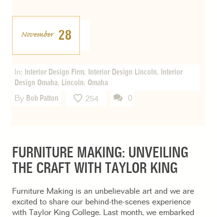
28
November
In:
Interior Design Firm
,
Interior Design Lincoln
,
Interior
Design Omaha
,
Lincoln
,
Omaha
By
Bob Patton
0
254
FURNITURE MAKING: UNVEILING
THE CRAFT WITH TAYLOR KING
Furniture Making is an unbelievable art and we are
excited to share our behind-the-scenes experience
with Taylor King College. Last month, we embarked