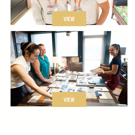
VIEW
VIEW