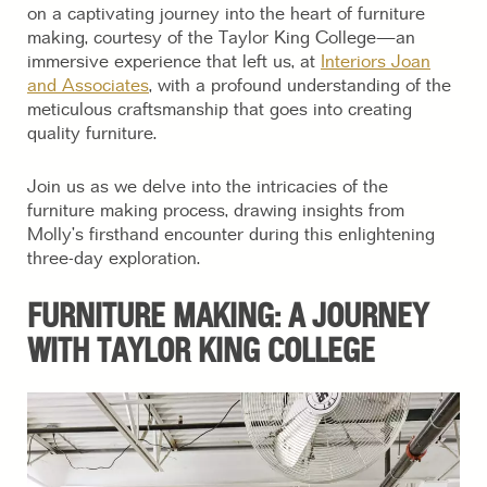
on a captivating journey into the heart of furniture
making, courtesy of the Taylor King College—an
immersive experience that left us, at
Interiors Joan
and Associates
, with a profound understanding of the
meticulous craftsmanship that goes into creating
quality furniture.
Join us as we delve into the intricacies of the
furniture making process, drawing insights from
Molly’s firsthand encounter during this enlightening
three-day exploration.
FURNITURE MAKING: A JOURNEY
WITH TAYLOR KING COLLEGE