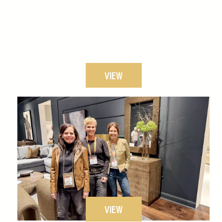
VIEW
VIEW