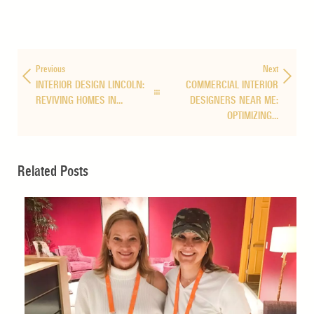
Previous
Next
INTERIOR DESIGN LINCOLN:
COMMERCIAL INTERIOR
REVIVING HOMES IN…
DESIGNERS NEAR ME:
OPTIMIZING…
Related Posts