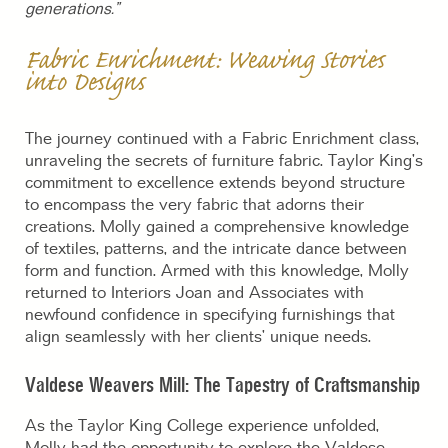
generations.”
Fabric Enrichment: Weaving Stories
into Designs
The journey continued with a Fabric Enrichment class,
unraveling the secrets of furniture fabric. Taylor King’s
commitment to excellence extends beyond structure
to encompass the very fabric that adorns their
creations. Molly gained a comprehensive knowledge
of textiles, patterns, and the intricate dance between
form and function. Armed with this knowledge, Molly
returned to Interiors Joan and Associates with
newfound confidence in specifying furnishings that
align seamlessly with her clients’ unique needs.
Valdese Weavers Mill: The Tapestry of Craftsmanship
As the Taylor King College experience unfolded,