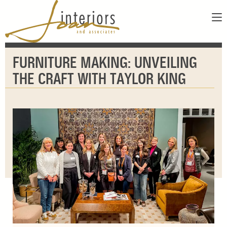
ABOUT
FURNITURE MAKING: UNVEILING
SERVICES
ABOUT US
THE CRAFT WITH TAYLOR KING
SHOWROOM
OUR DESIGNERS
GALLERY
FAQS
CONTACT
PAY INVOICE