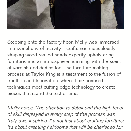
Stepping onto the factory floor, Molly was immersed
in a symphony of activity—craftsmen meticulously
shaping wood, skilled hands expertly upholstering
furniture, and an atmosphere humming with the scent
of varnish and dedication. The furniture making
process at Taylor King is a testament to the fusion of
tradition and innovation, where time-honored
techniques meet cutting-edge technology to create
pieces that stand the test of time.
Molly notes, “The attention to detail and the high level
of skill displayed in every step of the process was
truly awe-inspiring. It’s not just about crafting furniture;
it’s about creating heirlooms that will be cherished for