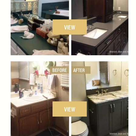
VIEW
VIEW