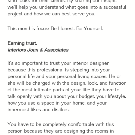
kind looks for their clients. By sharing our insight,
we’ll help you understand what goes into a successful
project and how we can best serve you.
This month’s focus: Be Honest. Be Yourself.
Earning trust.
Interiors Joan & Associates
It’s so important to trust your interior designer
because this professional is stepping into your
personal life and your personal living spaces. He or
she will be charged with the design, look, and function
of the most intimate parts of your life: they have to
talk openly with you about your budget, your lifestyle,
how you use a space in your home, and your
innermost likes and dislikes.
You have to be completely comfortable with this
person because they are designing the rooms in