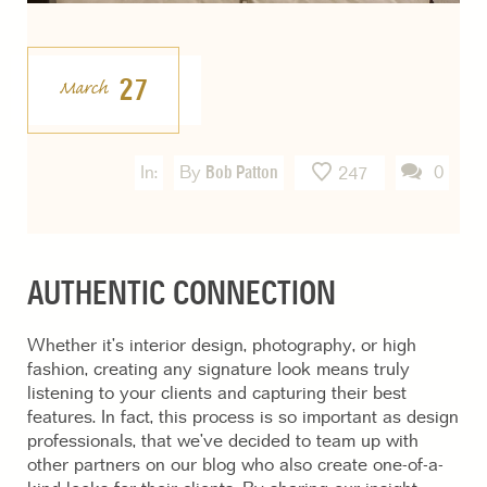
27
March
In:
By
Bob Patton
0
247
AUTHENTIC CONNECTION
Whether it’s interior design, photography, or high
fashion, creating any signature look means truly
listening to your clients and capturing their best
features. In fact, this process is so important as design
professionals, that we’ve decided to team up with
other partners on our blog who also create one-of-a-