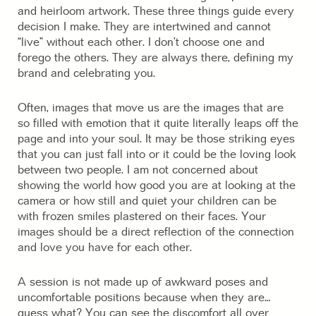
and heirloom artwork. These three things guide every
decision I make. They are intertwined and cannot
“live” without each other. I don’t choose one and
forego the others. They are always there, defining my
brand and celebrating you.
Often, images that move us are the images that are
so filled with emotion that it quite literally leaps off the
page and into your soul. It may be those striking eyes
that you can just fall into or it could be the loving look
between two people. I am not concerned about
showing the world how good you are at looking at the
camera or how still and quiet your children can be
with frozen smiles plastered on their faces. Your
images should be a direct reflection of the connection
and love you have for each other.
A session is not made up of awkward poses and
uncomfortable positions because when they are…
guess what? You can see the discomfort all over