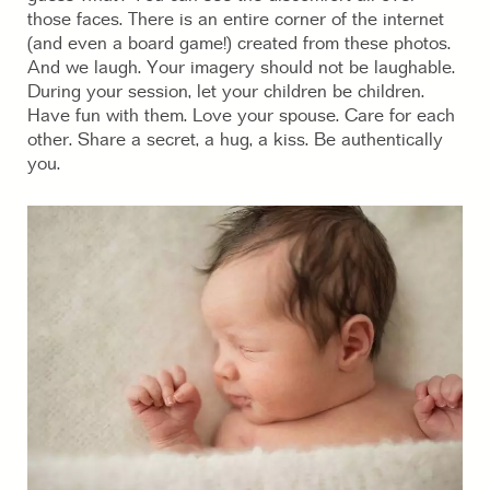
those faces. There is an entire corner of the internet
(and even a board game!) created from these photos.
And we laugh. Your imagery should not be laughable.
During your session, let your children be children.
Have fun with them. Love your spouse. Care for each
other. Share a secret, a hug, a kiss. Be authentically
you.