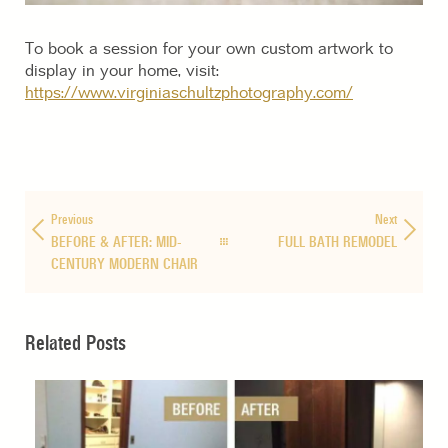
To book a session for your own custom artwork to
display in your home, visit:
https://www.virginiaschultzphotography.com/
Previous
Next
BEFORE & AFTER: MID-
FULL BATH REMODEL
CENTURY MODERN CHAIR
Related Posts