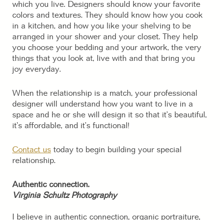
which you live. Designers should know your favorite
colors and textures. They should know how you cook
in a kitchen, and how you like your shelving to be
arranged in your shower and your closet. They help
you choose your bedding and your artwork, the very
things that you look at, live with and that bring you
joy everyday.
When the relationship is a match, your professional
designer will understand how you want to live in a
space and he or she will design it so that it’s beautiful,
it’s affordable, and it’s functional!
Contact us
today to begin building your special
relationship.
Authentic connection.
Virginia Schultz Photography
I believe in authentic connection, organic portraiture,