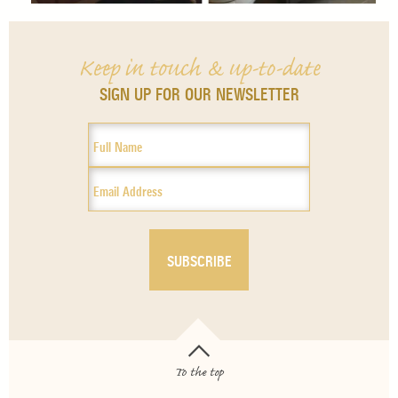
Keep in touch & up-to-date
SIGN UP FOR OUR NEWSLETTER
To the top