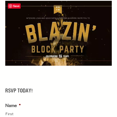
Save
RSVP TODAY!
Name
*
First