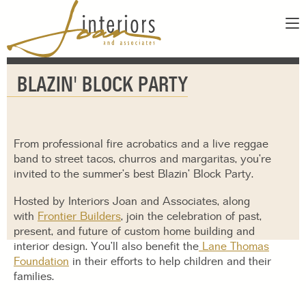
ABOUT
BLAZIN' BLOCK PARTY
SERVICES
ABOUT US
SHOWROOM
OUR DESIGNERS
GALLERY
FAQS
From professional fire acrobatics and a live reggae
CONTACT
band to street tacos, churros and margaritas, you’re
invited to the summer’s best Blazin’ Block Party.
PAY INVOICE
Hosted by Interiors Joan and Associates, along
with
Frontier Builders
, join the celebration of past,
present, and future of custom home building and
interior design. You’ll also benefit the
Lane Thomas
Foundation
in their efforts to help children and their
families.