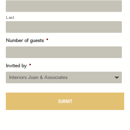
Last
Number of guests
*
Invited by
*