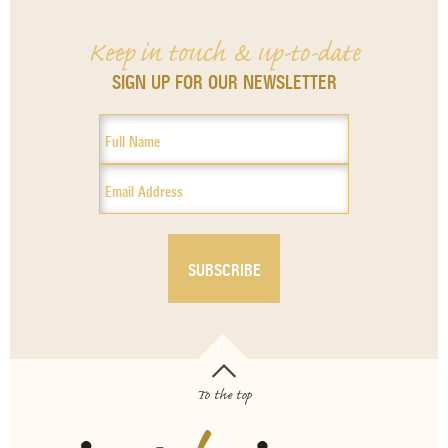
Keep in touch & up-to-date
SIGN UP FOR OUR NEWSLETTER
To the top