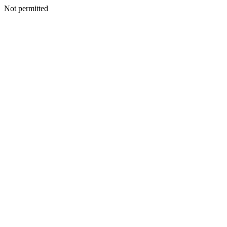
Not permitted