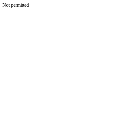
Not permitted