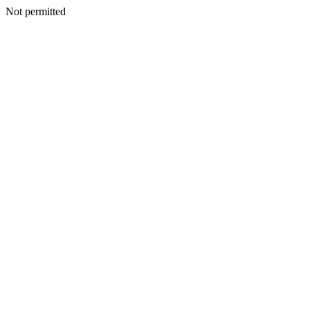
Not permitted