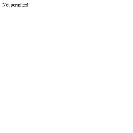
Not permitted