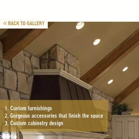
BACK TO GALLERY
1. Custom furnishings
2. Gorgeous accessories that finish the space
3. Custom cabinetry design