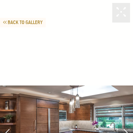
BACK TO GALLERY