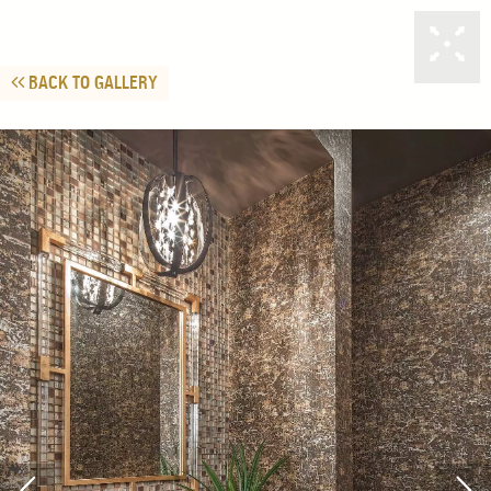
BACK TO GALLERY