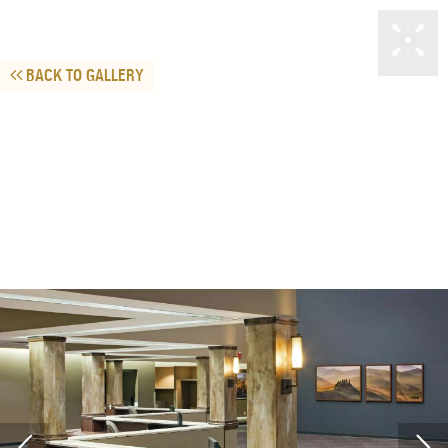
BACK TO GALLERY